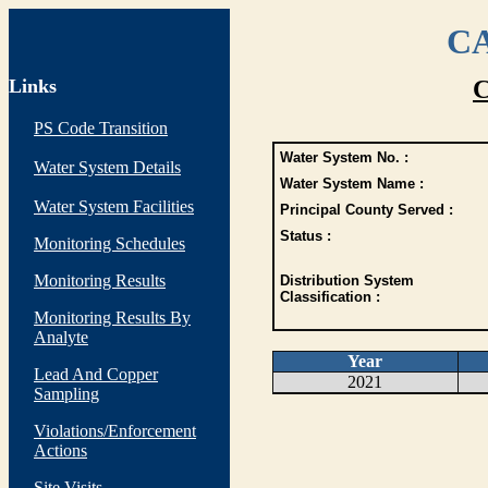
CA
Links
C
PS Code Transition
Water System No. :
Water System Details
Water System Name :
Water System Facilities
Principal County Served :
Status :
Monitoring Schedules
Monitoring Results
Distribution System
Classification :
Monitoring Results By
Analyte
Year
Lead And Copper
2021
Sampling
Violations/Enforcement
Actions
Site Visits