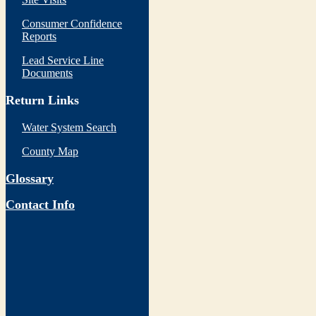
Consumer Confidence
Reports
Lead Service Line
Documents
Return Links
Water System Search
County Map
Glossary
Contact Info