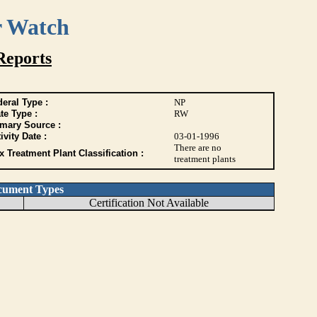
r Watch
Reports
eral Type :
NP
te Type :
RW
imary Source :
ivity Date :
03-01-1996
There are no
 Treatment Plant Classification :
treatment plants
cument Types
Certification Not Available