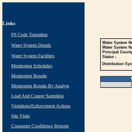
Links
PS Code Transition
Water System No
Water System Details
Water System N
Principal Count
Water System Facilities
Status :
Distribution Sys
Monitoring Schedules
Monitoring Results
Monitoring Results By Analyte
Lead And Copper Sampling
Violations/Enforcement Actions
Site Visits
Consumer Confidence Reports