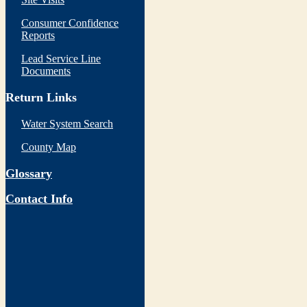
Consumer Confidence
Reports
Lead Service Line
Documents
Return Links
Water System Search
County Map
Glossary
Contact Info