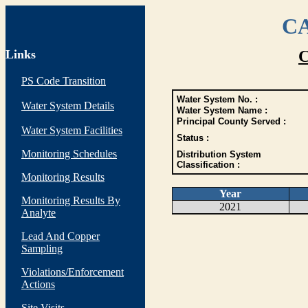
CA
Links
C
PS Code Transition
Water System No. :
Water System Details
Water System Name :
Principal County Served :
Water System Facilities
Status :
Monitoring Schedules
Distribution System
Classification :
Monitoring Results
Year
Monitoring Results By
2021
Analyte
Lead And Copper
Sampling
Violations/Enforcement
Actions
Site Visits