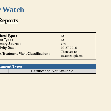
r Watch
Reports
eral Type :
NC
te Type :
NC
imary Source :
GW
ivity Date :
07-27-2016
There are no
 Treatment Plant Classification :
treatment plants
cument Types
Certification Not Available