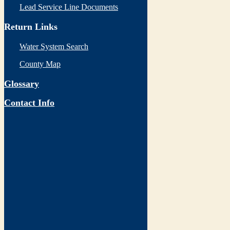
Lead Service Line Documents
Return Links
Water System Search
County Map
Glossary
Contact Info