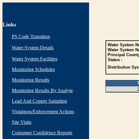
Links
PS Code Transition
Water System No
Water System Details
Water System N
Principal Count
Water System Facilities
Status :
Distribution Sys
Monitoring Schedules
Monitoring Results
Monitoring Results By Analyte
Lead And Copper Sampling
Violations/Enforcement Actions
Site Visits
Consumer Confidence Reports