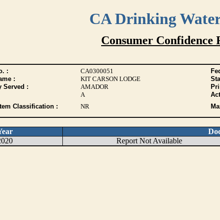
CA Drinking Wate
Consumer Confidence 
. :
CA0300051
Fed
ame :
KIT CARSON LODGE
Sta
y Served :
AMADOR
Pr
A
Act
tem Classification :
NR
Max
Year
Do
2020
Report Not Available