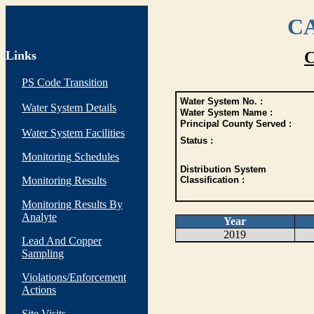
CA
Links
C
PS Code Transition
Water System No. :
Water System Details
Water System Name :
Principal County Served :
Water System Facilities
Status :
Monitoring Schedules
Distribution System
Monitoring Results
Classification :
Monitoring Results By
Analyte
Year
2019
Lead And Copper
Sampling
Violations/Enforcement
Actions
Site Visits