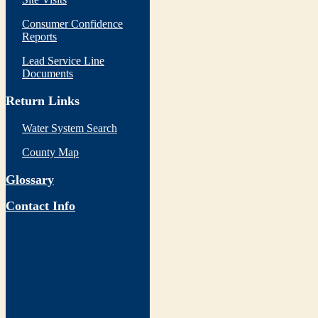
Consumer Confidence
Reports
Lead Service Line
Documents
Return Links
Water System Search
County Map
Glossary
Contact Info