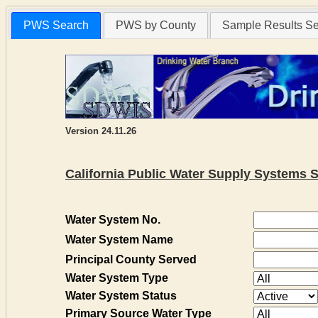
PWS Search
PWS by County
Sample Results S
Version 24.11.26
California Public Water Supply Systems 
Water System No.
Water System Name
Principal County Served
Water System Type
Water System Status
Primary Source Water Type