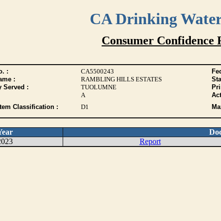
CA Drinking Wate
Consumer Confidence 
. :
CA5500243
Fed
ame :
RAMBLING HILLS ESTATES
Sta
y Served :
TUOLUMNE
Pr
A
Act
tem Classification :
D1
Max
Year
Do
2023
Report