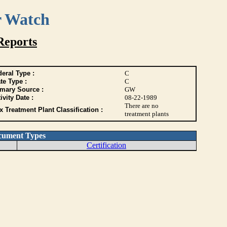
r Watch
Reports
eral Type :
C
te Type :
C
imary Source :
GW
ivity Date :
08-22-1989
There are no
 Treatment Plant Classification :
treatment plants
cument Types
Certification