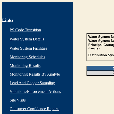
Links
PS Code Transition
Water System No
Water System Details
Water System N
Principal Count
Water System Facilities
Status :
Distribution Sys
Monitoring Schedules
Monitoring Results
Monitoring Results By Analyte
Lead And Copper Sampling
Violations/Enforcement Actions
Site Visits
Consumer Confidence Reports