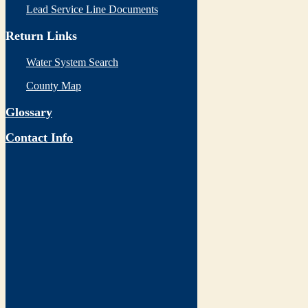
Lead Service Line Documents
Return Links
Water System Search
County Map
Glossary
Contact Info