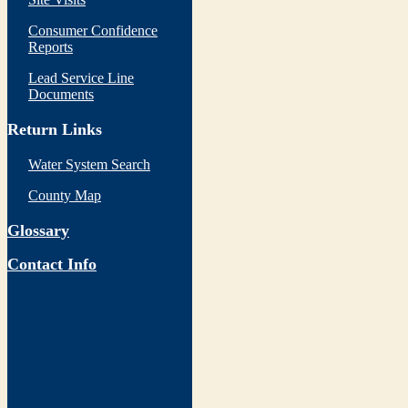
Consumer Confidence
Reports
Lead Service Line
Documents
Return Links
Water System Search
County Map
Glossary
Contact Info