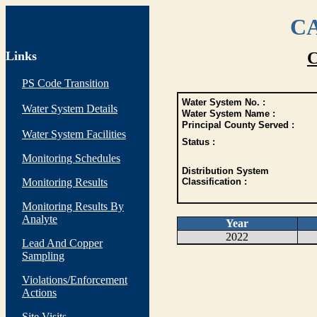
CA
Links
C
PS Code Transition
Water System No. :
Water System Details
Water System Name :
Principal County Served :
Water System Facilities
Status :
Monitoring Schedules
Distribution System
Monitoring Results
Classification :
Monitoring Results By
Analyte
Year
2022
Lead And Copper
Sampling
Violations/Enforcement
Actions
Site Visits