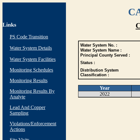
CA
Links
C
PS Code Transition
Water System No. :
Water System Details
Water System Name :
Principal County Served :
Water System Facilities
Status :
Monitoring Schedules
Distribution System
Classification :
Monitoring Results
Year
Monitoring Results By
2022
Analyte
Lead And Copper
Sampling
Violations/Enforcement
Actions
Site Visits