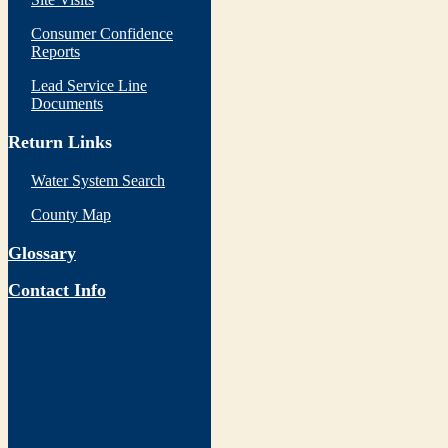
Consumer Confidence
Reports
Lead Service Line
Documents
Return Links
Water System Search
County Map
Glossary
Contact Info