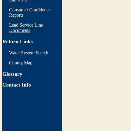
Consumer Confidence
Reports
Lead Service Line
Documents
Return Links
Water System Search
County Map
Glossary
Contact Info