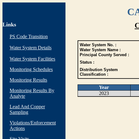
CA
Links
C
PS Code Transition
Water System No. :
Water System Details
Water System Name :
Principal County Served :
Water System Facilities
Status :
Monitoring Schedules
Distribution System
Classification :
Monitoring Results
Year
Monitoring Results By
2023
Analyte
Lead And Copper
Sampling
Violations/Enforcement
Actions
Site Visits