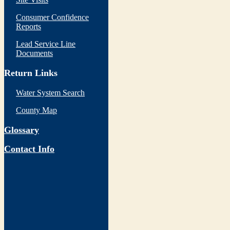
Consumer Confidence
Reports
Lead Service Line
Documents
Return Links
Water System Search
County Map
Glossary
Contact Info