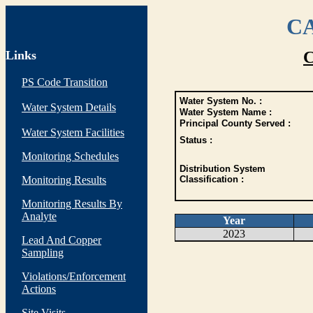
CA
Links
C
PS Code Transition
Water System No. :
Water System Details
Water System Name :
Principal County Served :
Water System Facilities
Status :
Monitoring Schedules
Distribution System
Monitoring Results
Classification :
Monitoring Results By
Analyte
Year
2023
Lead And Copper
Sampling
Violations/Enforcement
Actions
Site Visits