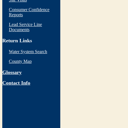
Consumer Confidence
Reports
Lead Service Line
Documents
Return Links
Water System Search
County Map
Glossary
Contact Info