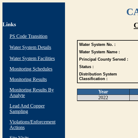
CA
Links
C
PS Code Transition
Water System No. :
Water System Details
Water System Name :
Water System Facilities
Principal County Served :
Status :
Monitoring Schedules
Distribution System
Classification :
Monitoring Results
Monitoring Results By
Year
Analyte
2022
Lead And Copper
Sampling
Violations/Enforcement
Actions
Site Visits