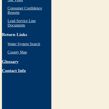
Consumer Confidence
Reports
Lead Service Line
Documents
Return Links
Water System Search
County Map
Glossary
Contact Info