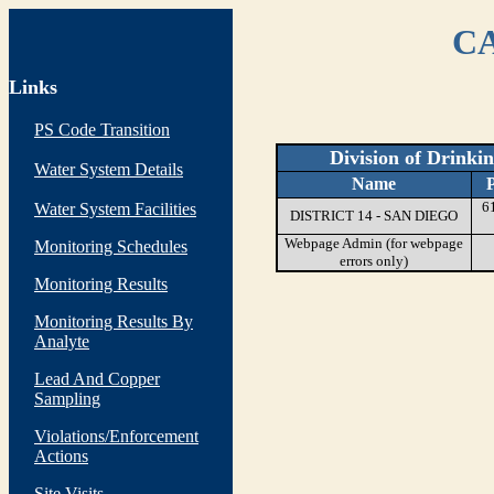
CA
Links
PS Code Transition
Division of Drinki
Water System Details
Name
6
Water System Facilities
DISTRICT 14 - SAN DIEGO
Webpage Admin (for webpage
Monitoring Schedules
errors only)
Monitoring Results
Monitoring Results By
Analyte
Lead And Copper
Sampling
Violations/Enforcement
Actions
Site Visits