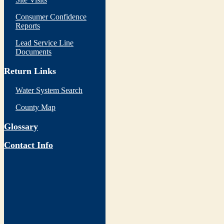
Consumer Confidence
Reports
Lead Service Line
Documents
Return Links
Water System Search
County Map
Glossary
Contact Info