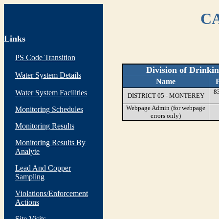
CA
Links
PS Code Transition
Division of Drinki
Water System Details
Name
8
Water System Facilities
DISTRICT 05 - MONTEREY
Webpage Admin (for webpage
Monitoring Schedules
errors only)
Monitoring Results
Monitoring Results By
Analyte
Lead And Copper
Sampling
Violations/Enforcement
Actions
Site Visits