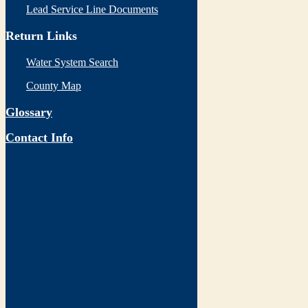
Lead Service Line Documents
Return Links
Water System Search
County Map
Glossary
Contact Info