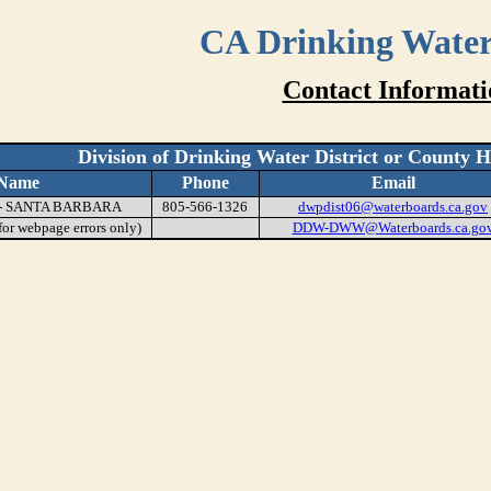
CA Drinking Wate
Contact Informati
Division of Drinking Water District or County 
Name
Phone
Email
 - SANTA BARBARA
805-566-1326
dwpdist06@waterboards.ca.gov
or webpage errors only)
DDW-DWW@Waterboards.ca.go