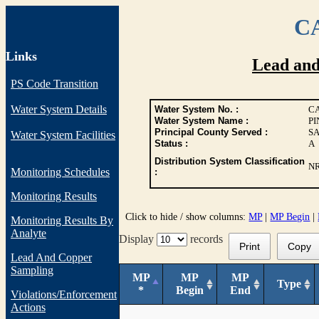
CA
Links
Lead an
PS Code Transition
Water System Details
Water System No. :
CA
Water System Name :
P
Principal County Served :
S
Water System Facilities
Status :
A
Distribution System Classification
N
Monitoring Schedules
:
Monitoring Results
Click to hide / show columns:
MP
|
MP Begin
|
Monitoring Results By
Analyte
Display
records
Print
Copy
Lead And Copper
Sampling
MP
MP
MP
Type
*
Begin
End
Violations/Enforcement
Actions