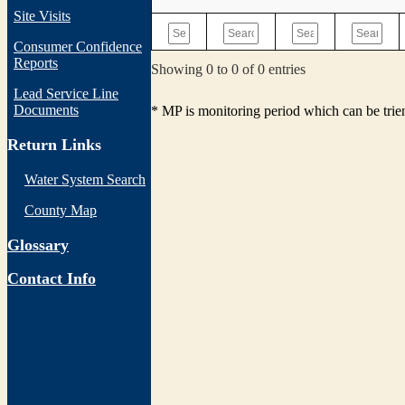
Site Visits
Consumer Confidence
Reports
Showing 0 to 0 of 0 entries
Lead Service Line
Documents
* MP is monitoring period which can be tri
Return Links
Water System Search
County Map
Glossary
Contact Info