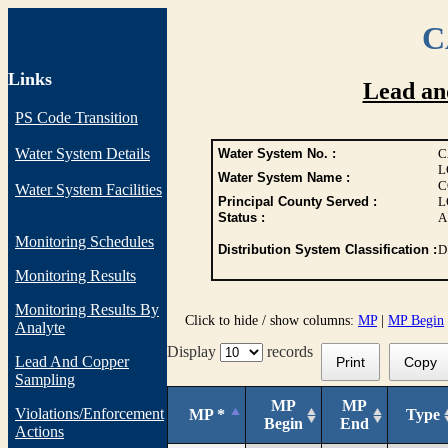
C
Links
Lead an
PS Code Transition
Water System Details
Water System No. :
C
L
Water System Name :
C
Water System Facilities
Principal County Served :
L
Status :
A
Monitoring Schedules
Distribution System Classification :
D
Monitoring Results
Monitoring Results By
Click to hide / show columns:
MP
|
MP Begin
Analyte
Display
records
Lead And Copper
Print
Copy
Sampling
MP
MP
Violations/Enforcement
MP *
Type
Begin
End
Actions