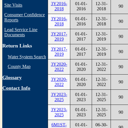
3Y2016-
01-01-
12-31-
Site Visits
90
2018
2016
2018
Consumer Confidence
3Y2016-
01-01-
12-31-
Reports
90
2018
2016
2018
Lead Service Line
3Y2017-
01-01-
12-31-
Documents
90
2019
2017
2019
Return Links
3Y2017-
01-01-
12-31-
90
2019
2017
2019
Water System Search
3Y2020-
01-01-
12-31-
County Map
90
2022
2020
2022
Glossary
3Y2020-
01-01-
12-31-
90
2022
2020
2022
Contact Info
3Y2023-
01-01-
12-31-
90
2025
2023
2025
3Y2023-
01-01-
12-31-
90
2025
2023
2025
6M1ST-
01-01-
06-30-
90