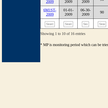
2009
2009
2009
6M1ST-
01-01-
06-30-
90
2009
2009
2009
Showing 1 to 10 of 16 entries
* MP is monitoring period which can be tri