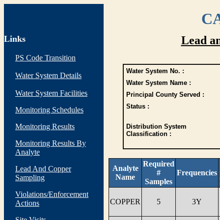
CA
Links
Lead a
PS Code Transition
Water System No. :
Water System Details
Water System Name :
Water System Facilities
Principal County Served :
Status :
Monitoring Schedules
Monitoring Results
Distribution System
Classification :
Monitoring Results By
Analyte
Required
Analyte
Lead And Copper
#
Frequencies
Name
Sampling
Samples
Violations/Enforcement
COPPER
5
3Y
Actions
Site Visits