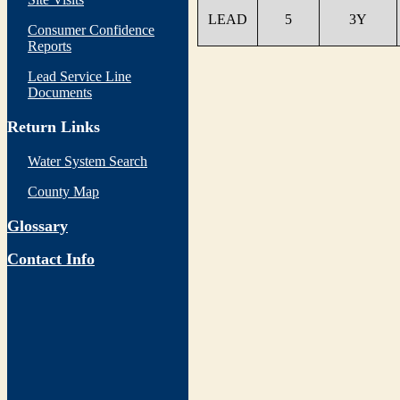
LEAD
5
3Y
Consumer Confidence
Reports
Lead Service Line
Documents
Return Links
Water System Search
County Map
Glossary
Contact Info