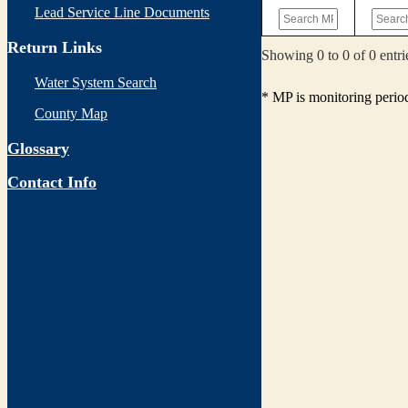
Lead Service Line Documents
Return Links
Showing 0 to 0 of 0 entri
Water System Search
* MP is monitoring perio
County Map
Glossary
Contact Info