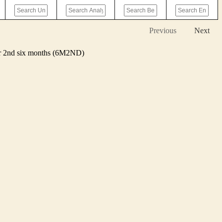
Previous
Next
 or 2nd six months (6M2ND)