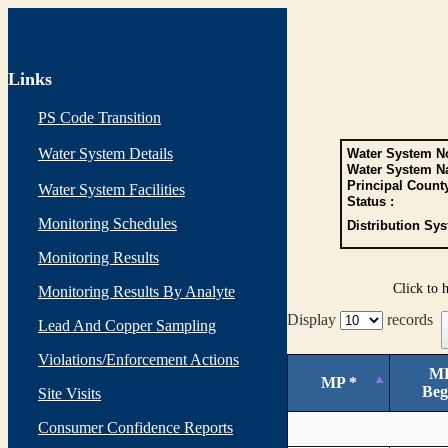
Links
PS Code Transition
Water System Details
Water System No
Water System N
Principal Count
Water System Facilities
Status :
Monitoring Schedules
Distribution Sys
Monitoring Results
Click to 
Monitoring Results By Analyte
Display
records
Lead And Copper Sampling
Violations/Enforcement Actions
M
MP *
Beg
Site Visits
Consumer Confidence Reports