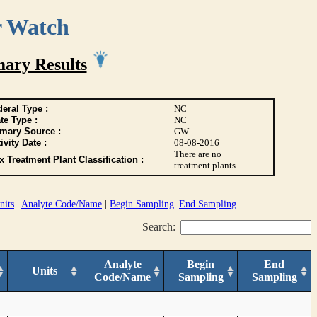
r Watch
ary Results
eral Type :
NC
te Type :
NC
imary Source :
GW
ivity Date :
08-08-2016
There are no
 Treatment Plant Classification :
treatment plants
nits
|
Analyte Code/Name
|
Begin Sampling
|
End Sampling
Search:
Analyte
Begin
End
Units
Code/Name
Sampling
Sampling