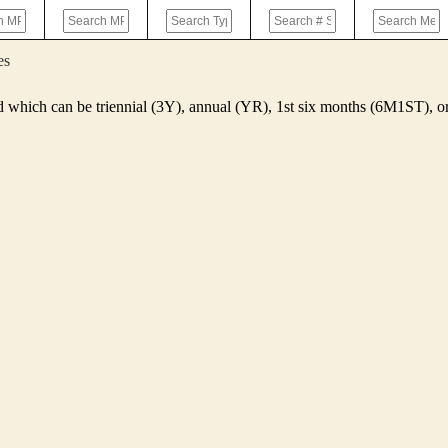
es
d which can be triennial (3Y), annual (YR), 1st six months (6M1ST),