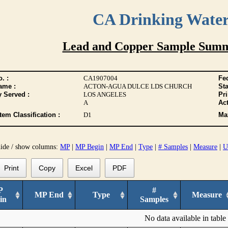
CA Drinking Wate
Lead and Copper Sample Summ
. :
CA1907004
Fed
ame :
ACTON-AGUA DULCE LDS CHURCH
Sta
y Served :
LOS ANGELES
Pr
A
Act
tem Classification :
D1
Max
hide / show columns:
MP
|
MP Begin
|
MP End
|
Type
|
# Samples
|
Measure
|
U
Print
Copy
Excel
PDF
P
#
MP End
Type
Measure
in
Samples
No data available in table