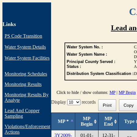
C
Links
Lead an
PS Code Transition
Water System Details
Water System No. :
C
O
Water System Name :
D
Water System Facilities
Principal County Served :
Y
Status :
A
Monitoring Schedules
Distribution System Classification :
D
Monitoring Results
Click to hide / show columns:
MP
|
MP Begin
Monitoring Results By
Analyte
Display
records
Print
Copy
Lead And Copper
Sampling
MP
MP
MP *
Type
Begin
End
Violations/Enforcement
Actions
3Y2009-
01-01-
12-31-