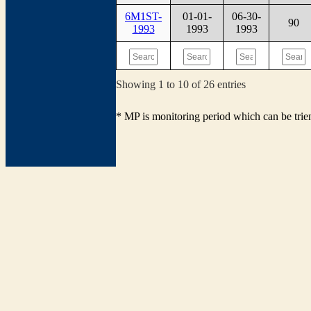
6M1ST-
01-01-
06-30-
90
1993
1993
1993
Showing 1 to 10 of 26 entries
* MP is monitoring period which can be tri