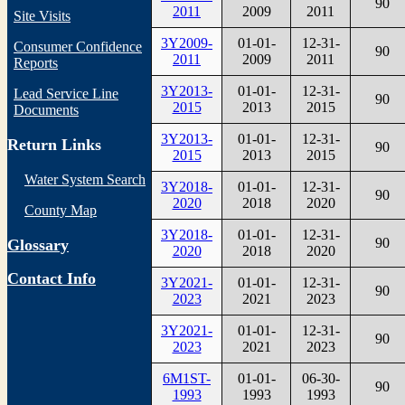
90
2011
2009
2011
Site Visits
3Y2009-
01-01-
12-31-
Consumer Confidence
90
2011
2009
2011
Reports
3Y2013-
01-01-
12-31-
Lead Service Line
90
2015
2013
2015
Documents
3Y2013-
01-01-
12-31-
Return Links
90
2015
2013
2015
Water System Search
3Y2018-
01-01-
12-31-
90
2020
2018
2020
County Map
3Y2018-
01-01-
12-31-
90
Glossary
2020
2018
2020
Contact Info
3Y2021-
01-01-
12-31-
90
2023
2021
2023
3Y2021-
01-01-
12-31-
90
2023
2021
2023
6M1ST-
01-01-
06-30-
90
1993
1993
1993