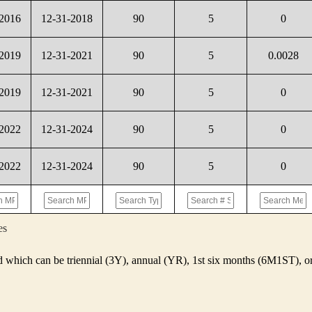
-2016
12-31-2018
90
5
0
-2019
12-31-2021
90
5
0.0028
-2019
12-31-2021
90
5
0
-2022
12-31-2024
90
5
0
-2022
12-31-2024
90
5
0
es
d which can be triennial (3Y), annual (YR), 1st six months (6M1ST),