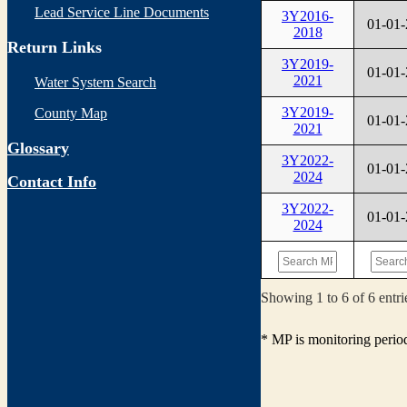
Lead Service Line Documents
3Y2016-
01-01
2018
Return Links
3Y2019-
01-01
2021
Water System Search
3Y2019-
County Map
01-01
2021
Glossary
3Y2022-
01-01
2024
Contact Info
3Y2022-
01-01
2024
Showing 1 to 6 of 6 entri
* MP is monitoring perio