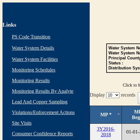
Links
PS Code Transition
Water System Details
Water System No
Water System N
Principal Count
Water System Facilities
Status :
Distribution Sys
Monitoring Schedules
Monitoring Results
Click to 
Monitoring Results By Analyte
Display
records
Lead And Copper Sampling
M
Violations/Enforcement Actions
MP *
Beg
Site Visits
3Y2016-
01-01
Consumer Confidence Reports
2018