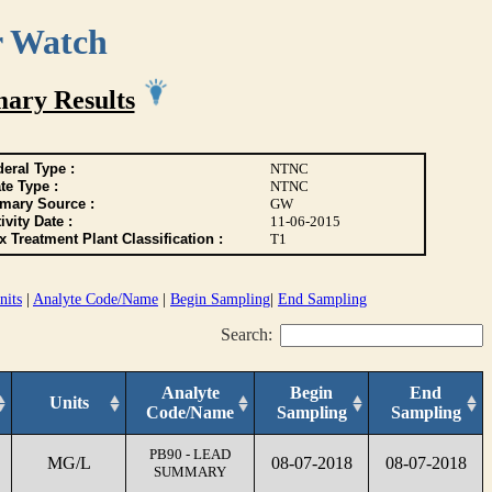
r Watch
ary Results
eral Type :
NTNC
te Type :
NTNC
imary Source :
GW
ivity Date :
11-06-2015
 Treatment Plant Classification :
T1
nits
|
Analyte Code/Name
|
Begin Sampling
|
End Sampling
Search:
Analyte
Begin
End
Units
Code/Name
Sampling
Sampling
PB90 - LEAD
MG/L
08-07-2018
08-07-2018
SUMMARY