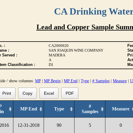
CA Drinking Wate
Lead and Copper Sample Summ
. :
CA2000920
Fed
ame :
SAN JOAQUIN WINE COMPANY
Sta
y Served :
MADERA
Pr
A
Act
tem Classification :
D1
Max
hide / show columns:
MP
|
MP Begin
|
MP End
|
Type
|
# Samples
|
Measure
|
U
Print
Copy
Excel
PDF
P
#
MP End
Type
Measure
in
Samples
-2016
12-31-2018
90
5
0