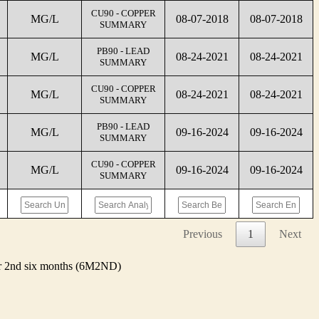
CU90 - COPPER
MG/L
08-07-2018
08-07-2018
SUMMARY
PB90 - LEAD
MG/L
08-24-2021
08-24-2021
SUMMARY
CU90 - COPPER
MG/L
08-24-2021
08-24-2021
SUMMARY
PB90 - LEAD
MG/L
09-16-2024
09-16-2024
SUMMARY
CU90 - COPPER
MG/L
09-16-2024
09-16-2024
SUMMARY
Previous
1
Next
 or 2nd six months (6M2ND)