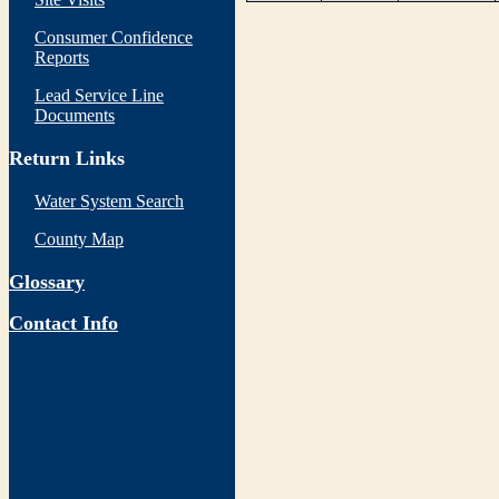
Consumer Confidence
Reports
Lead Service Line
Documents
Return Links
Water System Search
County Map
Glossary
Contact Info