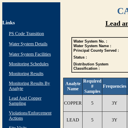
CA
Links
Lead a
PS Code Transition
Water System No. :
Water System Details
Water System Name :
Principal County Served :
Water System Facilities
Status :
Monitoring Schedules
Distribution System
Classification :
Monitoring Results
Required
Monitoring Results By
Analyte
#
Frequencies
Analyte
Name
Samples
Lead And Copper
COPPER
5
3Y
Sampling
Violations/Enforcement
Actions
LEAD
5
3Y
Site Visits