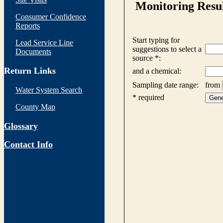
Consumer Confidence
Reports
Lead Service Line
Documents
Return Links
Water System Search
County Map
Glossary
Contact Info