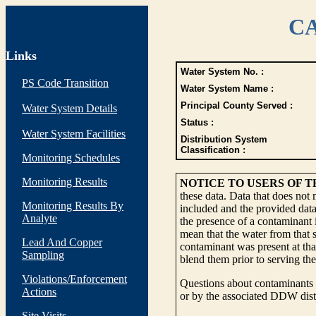
CA
Links
Water System No. :
PS Code Transition
Water System Name :
Principal County Served :
Water System Details
Status :
Water System Facilities
Distribution System
Classification :
Monitoring Schedules
Monitoring Results
NOTICE TO USERS OF 
these data. Data that does not
Monitoring Results By
included and the provided data
Analyte
the presence of a contaminant i
mean that the water from that s
Lead And Copper
contaminant was present at tha
Sampling
blend them prior to serving th
Violations/Enforcement
Questions about contaminants i
Actions
or by the associated DDW distr
Site Visits