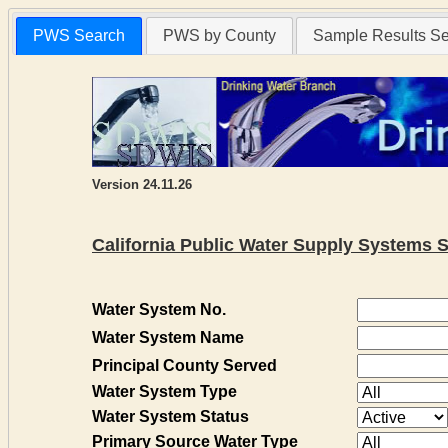
PWS Search
PWS by County
Sample Results S
Version 24.11.26
California Public Water Supply Systems 
Water System No.
Water System Name
Principal County Served
Water System Type
Water System Status
Primary Source Water Type