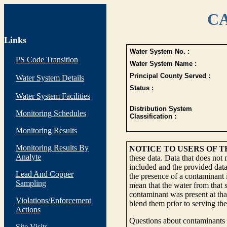
CA
Links
Water System No. :
PS Code Transition
Water System Name :
Principal County Served :
Water System Details
Status :
Water System Facilities
Distribution System
Monitoring Schedules
Classification :
Monitoring Results
Monitoring Results By
NOTICE TO USERS OF 
Analyte
these data. Data that does not
included and the provided data
Lead And Copper
the presence of a contaminant i
Sampling
mean that the water from that s
contaminant was present at tha
Violations/Enforcement
blend them prior to serving th
Actions
Questions about contaminants i
Site Visits