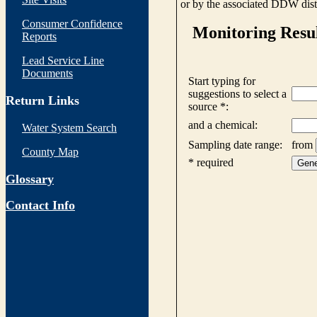
or by the associated DDW distr
Consumer Confidence
Reports
Lead Service Line
Documents
Return Links
Water System Search
County Map
Glossary
Contact Info