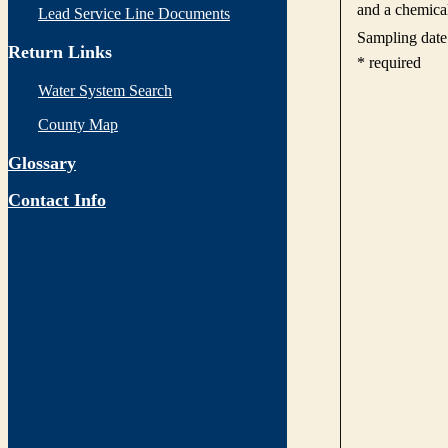
Lead Service Line Documents
Return Links
Water System Search
County Map
Glossary
Contact Info