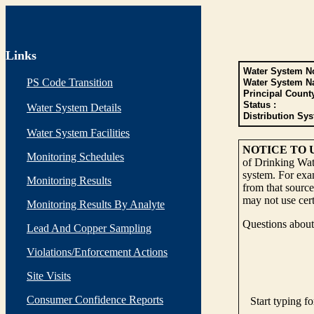
Links
Water System No
PS Code Transition
Water System N
Principal Count
Status :
Water System Details
Distribution Sys
Water System Facilities
NOTICE TO 
Monitoring Schedules
of Drinking Wate
system. For exam
Monitoring Results
from that source
may not use cert
Monitoring Results By Analyte
Questions about 
Lead And Copper Sampling
Violations/Enforcement Actions
Site Visits
Consumer Confidence Reports