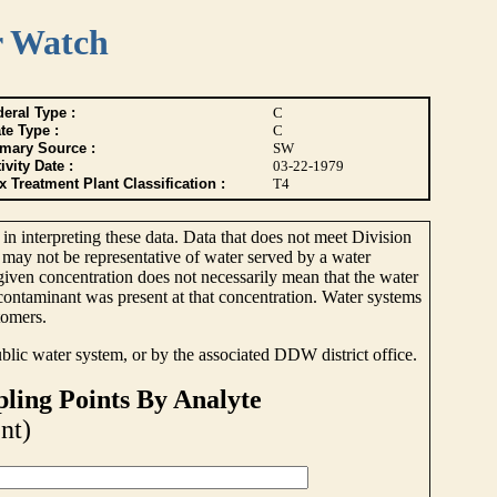
r Watch
eral Type :
C
te Type :
C
imary Source :
SW
ivity Date :
03-22-1979
 Treatment Plant Classification :
T4
 in interpreting these data. Data that does not meet Division
 may not be representative of water served by a water
 given concentration does not necessarily mean that the water
e contaminant was present at that concentration. Water systems
tomers.
ublic water system, or by the associated DDW district office.