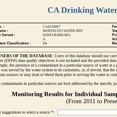
CA Drinking Wate
. :
CA4210007
Fed
ame :
MONTECITO WATER DIST
Sta
y Served :
SANTA BARBARA
Pr
A
Act
tem Classification :
D4
Max
USERS OF THE DATABASE
: Users of this database should use care
r (DDW) data quality objectives is not included and the provided data
ple, the presence of a contaminant in a particular source of water at a
 was served by the water system to its customers, or, if served, that th
ain sources or may treat or blend them prior to serving the water to cus
contaminants in particular sources are best addressed by the specific p