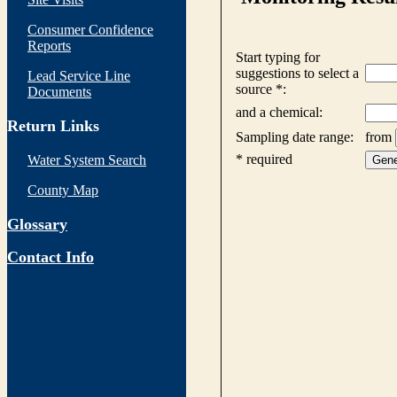
Consumer Confidence
Reports
Lead Service Line
Documents
Return Links
Water System Search
County Map
Glossary
Contact Info