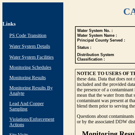
CA
Links
Water System No. :
PS Code Transition
Water System Name :
Principal County Served :
Water System Details
Status :
Distribution System
Water System Facilities
Classification :
Monitoring Schedules
NOTICE TO USERS OF 
Monitoring Results
these data. Data that does not
included and the provided data
Monitoring Results By
the presence of a contaminant i
Analyte
mean that the water from that s
contaminant was present at tha
Lead And Copper
blend them prior to serving th
Sampling
Questions about contaminants i
Violations/Enforcement
or by the associated DDW distr
Actions
Site Visits