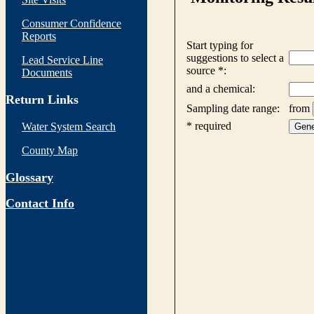
Consumer Confidence
Reports
Lead Service Line
Documents
Return Links
Water System Search
County Map
Glossary
Contact Info