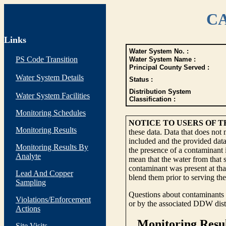
CA
Links
Water System No. :
PS Code Transition
Water System Name :
Principal County Served :
Water System Details
Status :
Distribution System
Water System Facilities
Classification :
Monitoring Schedules
NOTICE TO USERS OF 
Monitoring Results
these data. Data that does not
included and the provided data
Monitoring Results By
the presence of a contaminant i
Analyte
mean that the water from that s
contaminant was present at tha
Lead And Copper
blend them prior to serving th
Sampling
Questions about contaminants i
Violations/Enforcement
or by the associated DDW distr
Actions
Site Visits