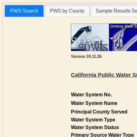
PWS Search
PWS by County
Sample Results S
Version 24.11.26
California Public Water
Water System No.
Water System Name
Principal County Served
Water System Type
Water System Status
Primary Source Water Type