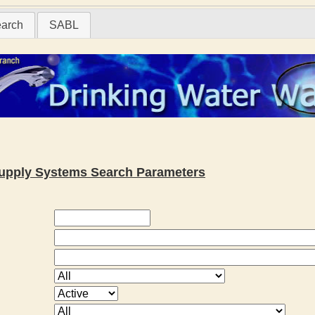
earch
SABL
 Supply Systems Search Parameters