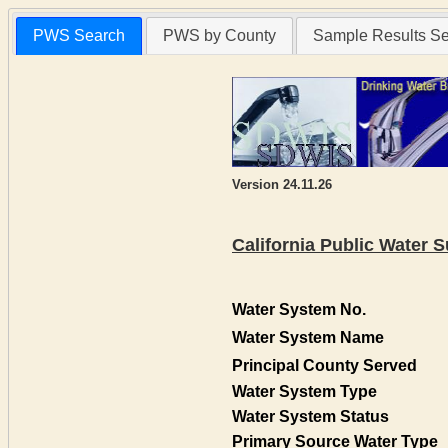
PWS Search
PWS by County
Sample Results S
Version 24.11.26
California Public Water
Water System No.
Water System Name
Principal County Served
Water System Type
Water System Status
Primary Source Water Type