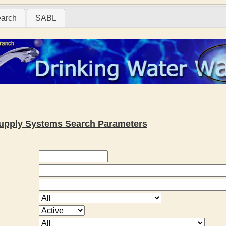
earch
SABL
 Supply Systems Search Parameters