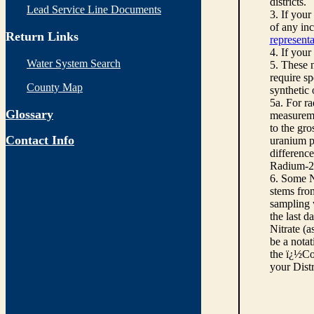
districts.
Lead Service Line Documents
3. If you
of any inc
Return Links
representa
4. If your
Water System Search
5. These n
require sp
County Map
synthetic
5a. For r
Glossary
measureme
to the gro
Contact Info
uranium pe
differenc
Radium-22
6. Some N
stems from
sampling w
the last d
Nitrate (a
be a notat
the ï¿½Co
your Dist