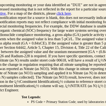
r upcoming monitoring or your data identified as "DUE" are not in agre
reased monitoring that is not reflected in the report for a particular sou
tive.
For a map of the districts, please
click here
.
 notification report for a source is blank, this does not necessarily indi
otification reports may not reflect compliance with initial monitoring fo
ecial monitoring frequencies. For example, the DDW database is unable 
 organic chemical (SOC) frequency for large water systems serving over 
adionuclide compliance monitoring, a gross alpha (GA) particle activity
nts when the assigned value is less than 5 pCi/L. The assigned value is
ss alpha result (GA + 0.84xCE). If the assigned value is greater than 5
r Section 64442, Article 5, Chapter 15, Division 4, Title 22 of the Cali
e between the assigned value and the uranium measurement [GA + (0.84 x
6 and Radium-228 is required. If you have specific questions, contact
itrate (as N) results under storet code 00618, will have a result of ï
 the change in regulation requiring that all nitrate sampling be reported 
as reported as Nitrate (as NO3). With this change in nitrate reporting
ate of Nitrate (as NO3) sampling and applied it to Nitrate (as N) in det
s N) samples collected]. The Nitrate (as NO3) result, however, does not
ion in the ï¿½Constituent Identificationï¿½ column to reference storet cod
nstituent Identificationï¿½ column will say, ï¿½NITRATE (as N) ï¿½ [
rict Engineer.
Test Legends:
PS Code = Primary Station Code; used by laboratories t