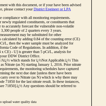
ement with this document, or if your have been advised
rce, please contact your
District Engineer or LPA
cate compliance with all monitoring requirements.
r newly regulated constituents, or constituents that
to accurately forecast the vulnerable non-volatile
3,300 people of 2 quarters every 3 years.
 measurement may be substituted for other
 calculated by adding 0.84 of the counting error (CE)
 pCi/L, then the water sample must be analyzed for
fornia Code of Regulations. In addition, if the
 CE) - U] is greater than 5 pCi/L, analysis for
 your DDW District Office.
¿½N/Aï¿½ which stands for ï¿½Not Applicable.ï¿½ This
as Nitrate (as N) starting January 1, 2016. Prior nitrate
 requirements, the monitoring schedules have captured
ermining the next due date [unless there have been
 carry over to Nitrate (as N) which is why there may
e 71850 for the last nitrate result. In these instances,
see 71850].ï¿½ Any questions should be referred to
o upload water quality data