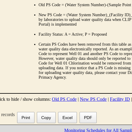
Old PS Code = (Water System Number)-(Sample Point
New PS Code = (Water System Number)_(Facility ID)_(
by laboratories to upload water quality data when CLIP
Portal) is implemented
Facility Status: A = Active; P = Proposed
Certain PS Codes have been removed from this table as 
water quality data electronically reported. As an examp
Code to represent Well 01 and another PS Code to repre
However, water quality data should only be reported to
Code for Well 01 Chlorination would be removed from th
uploading data. If you notice that a PS Code is missing
for uploading water quality data, please contact your Di
Primacy Agency.
ick to hide / show columns:
Old PS Code
|
New PS Code
|
Facility ID
records
Print
Copy
Excel
PDF
Monitoring Schedules for All Sampl