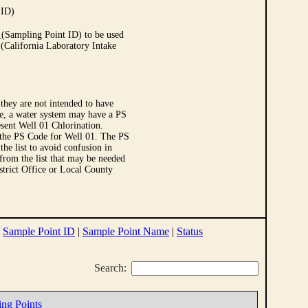
 ID)
Sampling Point ID) to be used
 (California Laboratory Intake
they are not intended to have
le, a water system may have a PS
sent Well 01 Chlorination.
 the PS Code for Well 01. The PS
e list to avoid confusion in
 from the list that may be needed
strict Office or Local County
|
Sample Point ID
|
Sample Point Name
|
Status
Search:
ing Points