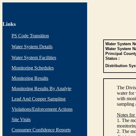
Links
PS Code Transition
Water System No
Water System Details
Water System N
Principal Count
Water System Facilities
Status :
Distribution Sys
Monitoring Schedules
Monitoring Results
The Divis
Monitoring Results By Analyte
water for
with monit
Lead And Copper Sampling
sampling 
Violations/Enforcement Actions
Notes for
Site Visits
1. The mon
monitoring
Consumer Confidence Reports
2. The mo