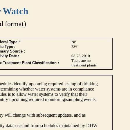
r Watch
d format)
eral Type :
NP
te Type :
RW
imary Source :
ivity Date :
08-23-2010
There are no
 Treatment Plant Classification :
treatment plants
dules identify upcoming required testing of drinking
etermining whether water systems are in compliance
s is to allow water systems to verify that their
ntify upcoming required monitoring/sampling events.
hey will change with subsequent updates, and as
lity database and from schedules maintained by DDW