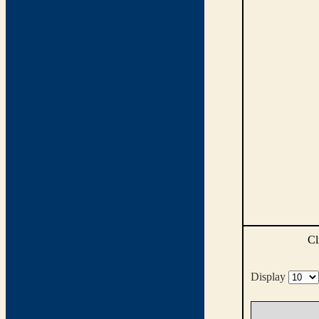
Cl
Display