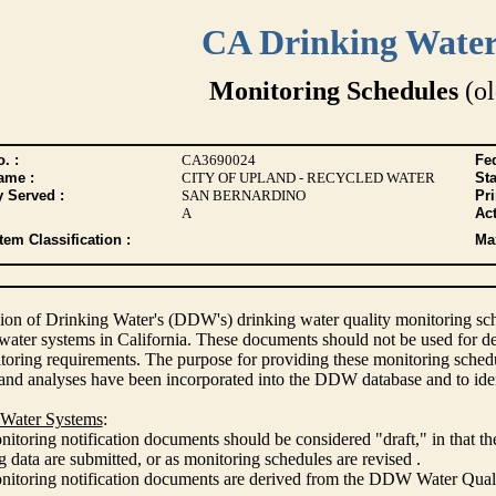
CA Drinking Wate
Monitoring Schedules
(ol
. :
CA3690024
Fed
ame :
CITY OF UPLAND - RECYCLED WATER
Sta
y Served :
SAN BERNARDINO
Pr
A
Act
tem Classification :
Max
ion of Drinking Water's (DDW's) drinking water quality monitoring sche
 water systems in California. These documents should not be used for d
oring requirements. The purpose for providing these monitoring schedule
and analyses have been incorporated into the DDW database and to ide
 Water Systems
:
itoring notification documents should be considered "draft," in that t
 data are submitted, or as monitoring schedules are revised .
nitoring notification documents are derived from the DDW Water Qua