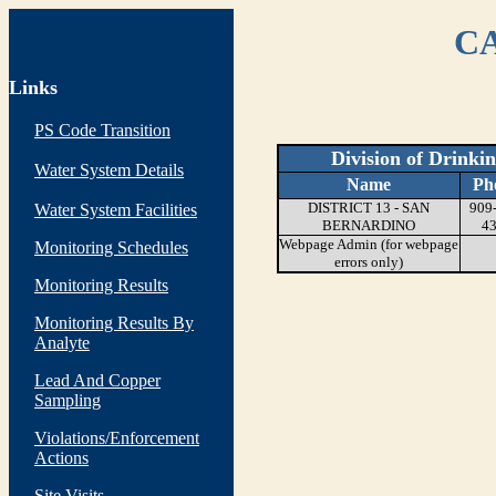
CA
Links
PS Code Transition
Division of Drinki
Water System Details
Name
Ph
DISTRICT 13 - SAN
909
Water System Facilities
BERNARDINO
4
Webpage Admin (for webpage
Monitoring Schedules
errors only)
Monitoring Results
Monitoring Results By
Analyte
Lead And Copper
Sampling
Violations/Enforcement
Actions
Site Visits