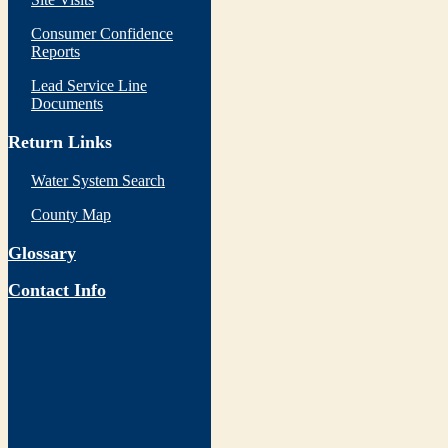
Consumer Confidence
Reports
Lead Service Line
Documents
Return Links
Water System Search
County Map
Glossary
Contact Info