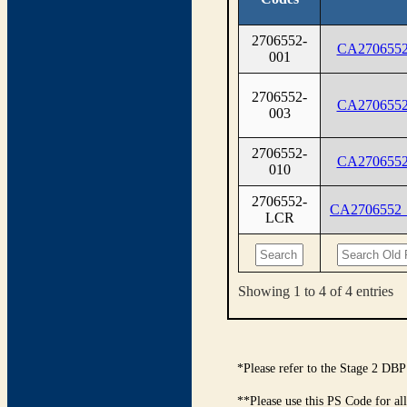
2706552-
CA2706552
001
2706552-
CA2706552
003
2706552-
CA2706552
010
2706552-
CA2706552
LCR
Showing 1 to 4 of 4 entries
*Please refer to the Stage 2 DBP
**Please use this PS Code for al