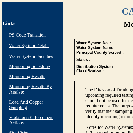
CA
Links
Mo
PS Code Transition
Water System No. :
Water System Details
Water System Name :
Principal County Served :
Water System Facilities
Status :
Monitoring Schedules
Distribution System
Classification :
Monitoring Results
Monitoring Results By
The Division of Drinking
Analyte
upcoming required testin
should not be used for d
Lead And Copper
requirements. The purpose
Sampling
verify that their sampli
identify upcoming requir
Violations/Enforcement
Actions
Notes for Water Systems
:
1. The monitoring notific
Site Visits