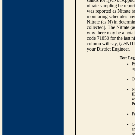
stands for ï¿½Not Applica
nitrate sampling be report
was reported as Nitrate (
monitoring schedules have
Nitrate (as N) in determi
collected]. The Nitrate (
why there may be a notati
code 71850 for the last ni
column will say, ï¿½NIT
your District Engineer.
Test Leg
P
up
O
N
I
w
P
Fa
C
ar
r