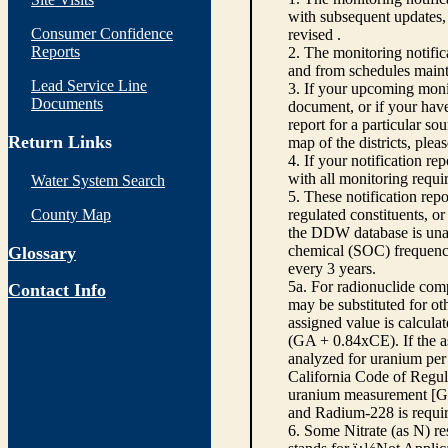
with subsequent updates, 
Consumer Confidence
revised .
Reports
2. The monitoring notifi
and from schedules main
Lead Service Line
3. If your upcoming monit
Documents
document, or if your have
report for a particular so
Return Links
map of the districts, plea
4. If your notification re
with all monitoring requi
Water System Search
5. These notification rep
County Map
regulated constituents, o
the DDW database is unabl
chemical (SOC) frequency
Glossary
every 3 years.
5a. For radionuclide com
Contact Info
may be substituted for o
assigned value is calcula
(GA + 0.84xCE). If the as
analyzed for uranium per 
California Code of Regula
uranium measurement [GA 
and Radium-228 is requir
6. Some Nitrate (as N) re