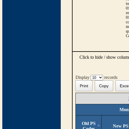
t
0
r
0
co
m
qu
C
Click to hide / show colu
Display
records
Print
Copy
Exce
Moni
Old PS
New PS
Codes