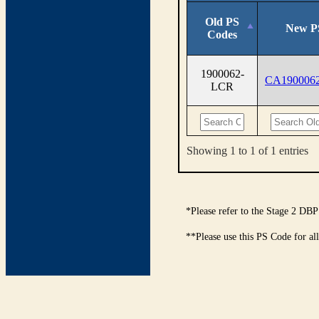
Old PS
New P
Codes
1900062-
CA190006
LCR
Showing 1 to 1 of 1 entries
*Please refer to the Stage 2 DBP
**Please use this PS Code for al