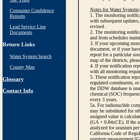
Notes for Water Systems
:
Consumer Confidence
1. The monitoring notific
Reports
with subsequent updates, 
revised .
Lead Service Line
2. The monitoring notifi
Documents
and from schedules main
3. If your upcoming monit
Return Links
document, or if your have
report for a particular so
Water System Search
map of the districts, plea
4. If your notification re
County Map
with all monitoring requi
5. These notification rep
Glossary
regulated constituents, o
the DDW database is unabl
Contact Info
chemical (SOC) frequency
every 3 years.
5a. For radionuclide com
may be substituted for o
assigned value is calcula
(GA + 0.84xCE). If the as
analyzed for uranium per 
California Code of Regula
uranium measurement [GA 