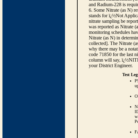
and Radium-228 is requir
6. Some Nitrate (as N) re
stands for ï¿½Not Applica
nitrate sampling be report
was reported as Nitrate (
monitoring schedules have
Nitrate (as N) in determi
collected]. The Nitrate (
why there may be a notati
code 71850 for the last ni
column will say, ï¿½NIT
your District Engineer.
Test Leg
P
up
O
N
I
w
P
Fa