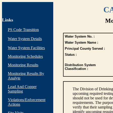
CA
Links
Mo
PS Code Transition
Water System No. :
Water System Details
Water System Name :
Water System Facilities
Principal County Served :
Status :
Monitoring Schedules
Monitoring Results
Distribution System
Classification :
Monitoring Results By
Analyte
Lead And Copper
The Division of Drinking
Sampling
upcoming required testin
should not be used for d
Violations/Enforcement
requirements. The purpose
Actions
verify that their sampli
identify upcoming requir
Site Visits