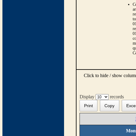
C
ar
r
t
0
r
0
co
m
qu
C
Click to hide / show colu
Display
records
Print
Copy
Exce
Moni