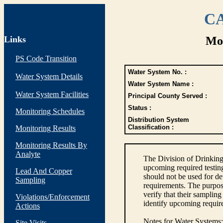
CA
Links
Mon
PS Code Transition
Water System No. :
Water System Details
Water System Name :
Water System Facilities
Principal County Served :
Status :
Monitoring Schedules
Distribution System
Classification :
Monitoring Results
Monitoring Results By
Analyte
The Division of Drinking
upcoming required testin
Lead And Copper
should not be used for d
Sampling
requirements. The purpose
verify that their sampli
Violations/Enforcement
identify upcoming requir
Actions
Notes for Water Systems
:
Site Visits