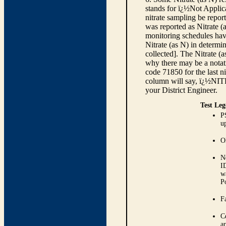
stands for ï¿½Not Applica
nitrate sampling be report
was reported as Nitrate (
monitoring schedules have
Nitrate (as N) in determi
collected]. The Nitrate (
why there may be a notati
code 71850 for the last ni
column will say, ï¿½NIT
your District Engineer.
Test Leg
P
up
O
N
I
w
P
Fa
C
ar