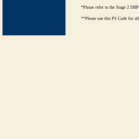
*Please refer to the Stage 2 DBP
**Please use this PS Code for al