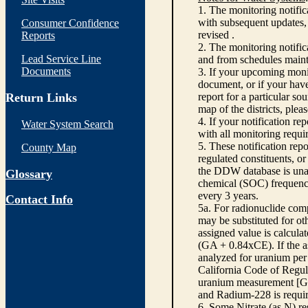
1. The monitoring notific
with subsequent updates, 
Consumer Confidence
revised .
Reports
2. The monitoring notifi
Lead Service Line
and from schedules main
Documents
3. If your upcoming monit
document, or if your have
Return Links
report for a particular so
map of the districts, plea
4. If your notification re
Water System Search
with all monitoring requi
5. These notification rep
County Map
regulated constituents, o
the DDW database is unabl
Glossary
chemical (SOC) frequency
every 3 years.
Contact Info
5a. For radionuclide com
may be substituted for o
assigned value is calcula
(GA + 0.84xCE). If the as
analyzed for uranium per 
California Code of Regula
uranium measurement [GA 
and Radium-228 is requir
6. Some Nitrate (as N) re