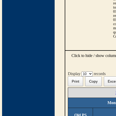
r
t
0
r
0
co
m
qu
C
Click to hide / show colu
Display
records
Print
Copy
Exce
Moni
Old PS