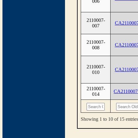
006
2110007-
CA2110007
007
2110007-
CA2110007
008
2110007-
CA2110007
010
2110007-
CA2110007
014
Showing 1 to 10 of 15 entrie