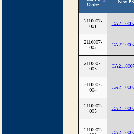
New PS
Codes
2110007-
CA2110007
001
2110007-
CA2110007
002
2110007-
CA2110007
003
2110007-
CA2110007
004
2110007-
CA2110007
005
2110007-
CA2110007