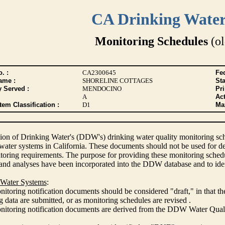
CA Drinking Wate
Monitoring Schedules
(ol
. :
CA2300645
Fed
ame :
SHORELINE COTTAGES
Sta
y Served :
MENDOCINO
Pr
A
Act
tem Classification :
D1
Max
ion of Drinking Water's (DDW's) drinking water quality monitoring sche
 water systems in California. These documents should not be used for d
oring requirements. The purpose for providing these monitoring schedule
and analyses have been incorporated into the DDW database and to ide
 Water Systems
:
itoring notification documents should be considered "draft," in that t
 data are submitted, or as monitoring schedules are revised .
nitoring notification documents are derived from the DDW Water Qua