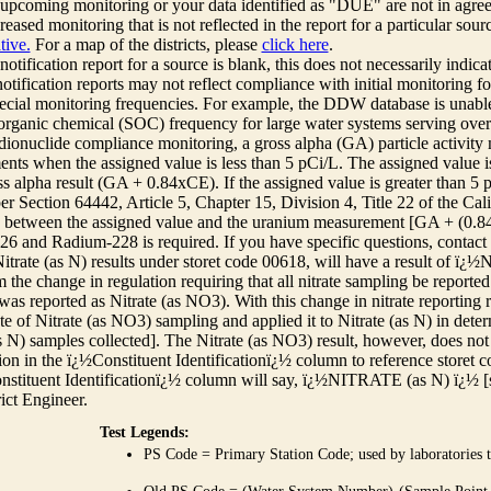
r upcoming monitoring or your data identified as "DUE" are not in agre
reased monitoring that is not reflected in the report for a particular sou
tive.
For a map of the districts, please
click here
.
 notification report for a source is blank, this does not necessarily indi
otification reports may not reflect compliance with initial monitoring fo
ecial monitoring frequencies. For example, the DDW database is unable 
 organic chemical (SOC) frequency for large water systems serving over 
adionuclide compliance monitoring, a gross alpha (GA) particle activity
nts when the assigned value is less than 5 pCi/L. The assigned value is
ss alpha result (GA + 0.84xCE). If the assigned value is greater than 5
r Section 64442, Article 5, Chapter 15, Division 4, Title 22 of the Cali
e between the assigned value and the uranium measurement [GA + (0.84 x
6 and Radium-228 is required. If you have specific questions, contact
itrate (as N) results under storet code 00618, will have a result of ï
 the change in regulation requiring that all nitrate sampling be reported 
as reported as Nitrate (as NO3). With this change in nitrate reporting
ate of Nitrate (as NO3) sampling and applied it to Nitrate (as N) in det
s N) samples collected]. The Nitrate (as NO3) result, however, does not
ion in the ï¿½Constituent Identificationï¿½ column to reference storet cod
nstituent Identificationï¿½ column will say, ï¿½NITRATE (as N) ï¿½ [
rict Engineer.
Test Legends:
PS Code = Primary Station Code; used by laboratories t