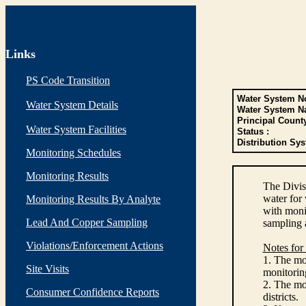
Links
PS Code Transition
Water System No
Water System Details
Water System N
Principal Count
Water System Facilities
Status :
Distribution Sys
Monitoring Schedules
Monitoring Results
The Divis
water for
Monitoring Results By Analyte
with monit
Lead And Copper Sampling
sampling 
Violations/Enforcement Actions
Notes for
1. The mon
Site Visits
monitoring
2. The mo
Consumer Confidence Reports
districts.