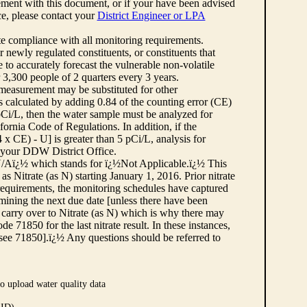
ement with this document, or if your have been advised
rce, please contact your
District Engineer or LPA
cate compliance with all monitoring requirements.
r newly regulated constituents, or constituents that
to accurately forecast the vulnerable non-volatile
3,300 people of 2 quarters every 3 years.
 measurement may be substituted for other
 calculated by adding 0.84 of the counting error (CE)
 pCi/L, then the water sample must be analyzed for
fornia Code of Regulations. In addition, if the
 CE) - U] is greater than 5 pCi/L, analysis for
 your DDW District Office.
¿½N/Aï¿½ which stands for ï¿½Not Applicable.ï¿½ This
as Nitrate (as N) starting January 1, 2016. Prior nitrate
 requirements, the monitoring schedules have captured
ermining the next due date [unless there have been
 carry over to Nitrate (as N) which is why there may
e 71850 for the last nitrate result. In these instances,
see 71850].ï¿½ Any questions should be referred to
o upload water quality data