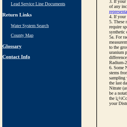
3. If you
Lead Service Line Documents
of any inc
representa
Return Links
4. If your
5. These n
Water System Search
require sp
synthetic
County Map
5a. For r
measureme
Glossary
to the gro
uranium pe
Contact Info
differenc
Radium-22
6. Some N
stems from
sampling w
the last d
Nitrate (a
be a notat
the ï¿½Co
your Dist