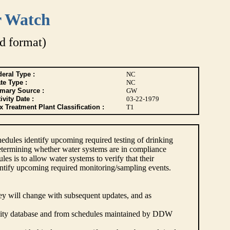
r Watch
d format)
eral Type :
NC
te Type :
NC
imary Source :
GW
ivity Date :
03-22-1979
 Treatment Plant Classification :
T1
dules identify upcoming required testing of drinking
etermining whether water systems are in compliance
s is to allow water systems to verify that their
ntify upcoming required monitoring/sampling events.
hey will change with subsequent updates, and as
lity database and from schedules maintained by DDW