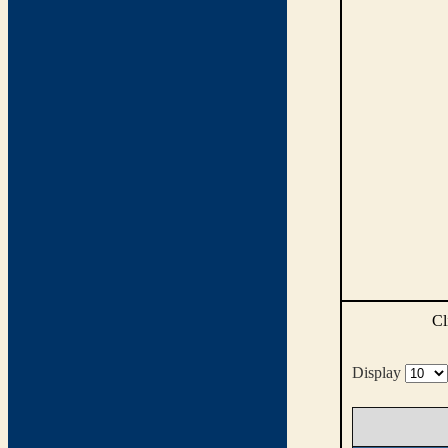
Cl
Display