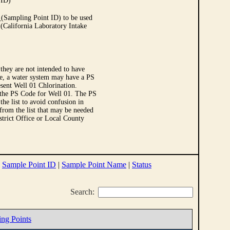
 ID)
Sampling Point ID) to be used
 (California Laboratory Intake
they are not intended to have
le, a water system may have a PS
sent Well 01 Chlorination.
 the PS Code for Well 01. The PS
e list to avoid confusion in
 from the list that may be needed
strict Office or Local County
|
Sample Point ID
|
Sample Point Name
|
Status
Search:
ing Points