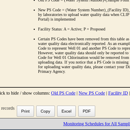
Old PS Code = (Water System Number)-(Sample Point
New PS Code = (Water System Number)_(Facility ID)_(
by laboratories to upload water quality data when CLIP
Portal) is implemented
Facility Status: A = Active; P = Proposed
Certain PS Codes have been removed from this table as 
water quality data electronically reported. As an examp
Code to represent Well 01 and another PS Code to repre
However, water quality data should only be reported to
Code for Well 01 Chlorination would be removed from th
uploading data. If you notice that a PS Code is missing
for uploading water quality data, please contact your Di
Primacy Agency.
ick to hide / show columns:
Old PS Code
|
New PS Code
|
Facility ID
records
Print
Copy
Excel
PDF
Monitoring Schedules for All Sampl