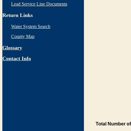
Lead Service Line Documents
Return Links
Water System Search
County Map
Glossary
Contact Info
Total Number of