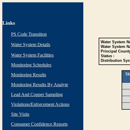
Links
PS Code Transition
Water System No
Water System Details
Water System N
Principal Count
Water System Facilities
Status :
Distribution Sys
Monitoring Schedules
St
Monitoring Results
Monitoring Results By Analyte
Lead And Copper Sampling
Violations/Enforcement Actions
Site Visits
Consumer Confidence Reports