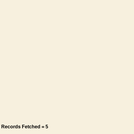
 Records Fetched = 5