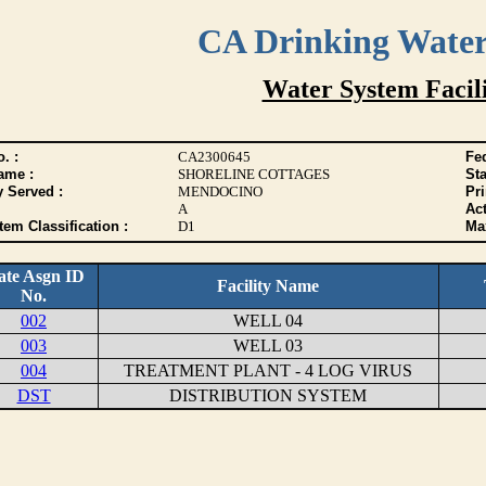
CA Drinking Wate
Water System Facili
. :
CA2300645
Fed
ame :
SHORELINE COTTAGES
Sta
y Served :
MENDOCINO
Pr
A
Act
tem Classification :
D1
Max
ate Asgn ID
Facility Name
No.
002
WELL 04
003
WELL 03
004
TREATMENT PLANT - 4 LOG VIRUS
DST
DISTRIBUTION SYSTEM