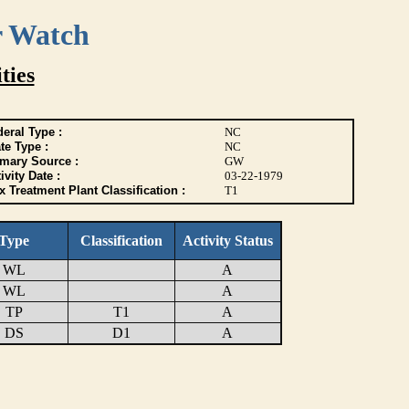
r Watch
ties
eral Type :
NC
te Type :
NC
imary Source :
GW
ivity Date :
03-22-1979
 Treatment Plant Classification :
T1
Type
Classification
Activity Status
WL
A
WL
A
TP
T1
A
DS
D1
A