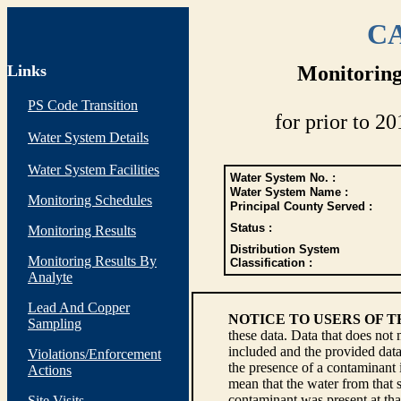
CA
Links
Monitoring
PS Code Transition
for prior to 20
Water System Details
Water System Facilities
Water System No. :
Water System Name :
Monitoring Schedules
Principal County Served :
Status :
Monitoring Results
Distribution System
Monitoring Results By
Classification :
Analyte
Lead And Copper
NOTICE TO USERS OF 
Sampling
these data. Data that does not
included and the provided data
Violations/Enforcement
the presence of a contaminant i
Actions
mean that the water from that s
contaminant was present at tha
Site Visits