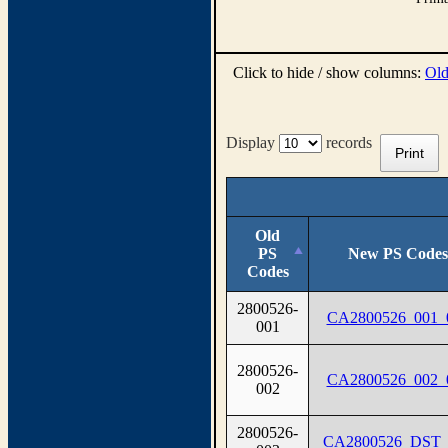
Click to hide / show columns:
Old
Display
records
Print
Old
PS
New PS Codes
Codes
2800526-
CA2800526_001_
001
2800526-
CA2800526_002_
002
2800526-
CA2800526_DST_