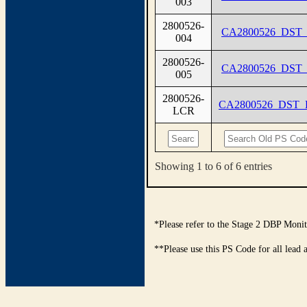
003
2800526-
CA2800526_DST_
004
2800526-
CA2800526_DST_
005
2800526-
CA2800526_DST
LCR
Showing 1 to 6 of 6 entries
*Please refer to the Stage 2 DBP Monit
**Please use this PS Code for all lead