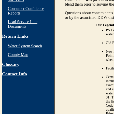
blend them prior to serving th
Consumer Confidence
Questions about contaminants i
Reports
or by the associated DDW distr
Lead Service Line
Test Legend
Documents
PS Co
water
Return Links
Old P
Water System Search
New P
County Map
Point
when 
Glossary
Facil
Contact Info
Certa
inten
examp
and a
water
01. T
the l
Code 
quali
Prima