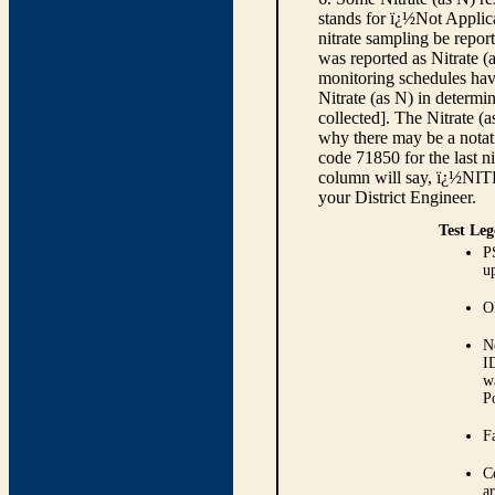
stands for ï¿½Not Applica
nitrate sampling be report
was reported as Nitrate (
monitoring schedules have
Nitrate (as N) in determi
collected]. The Nitrate (
why there may be a notati
code 71850 for the last ni
column will say, ï¿½NIT
your District Engineer.
Test Leg
P
up
O
N
I
w
P
Fa
C
ar