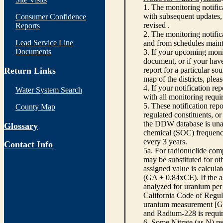
1. The monitoring notific
with subsequent updates, 
Consumer Confidence
revised .
Reports
2. The monitoring notifi
Lead Service Line
and from schedules main
Documents
3. If your upcoming monit
document, or if your have
Return Links
report for a particular so
map of the districts, plea
4. If your notification re
Water System Search
with all monitoring requi
5. These notification rep
County Map
regulated constituents, o
the DDW database is unabl
Glossary
chemical (SOC) frequency
every 3 years.
Contact Info
5a. For radionuclide com
may be substituted for o
assigned value is calcula
(GA + 0.84xCE). If the as
analyzed for uranium per 
California Code of Regula
uranium measurement [GA 
and Radium-228 is requir
6. Some Nitrate (as N) re