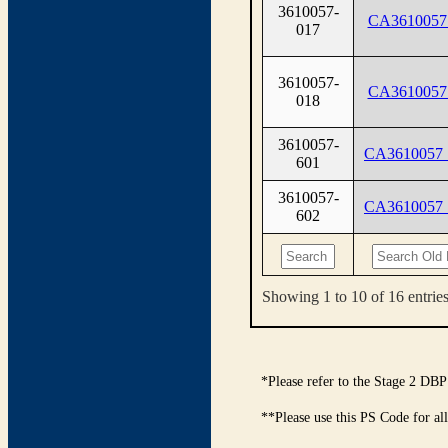
3610057-
CA3610057
017
3610057-
CA3610057
018
3610057-
CA3610057
601
3610057-
CA3610057
602
Showing 1 to 10 of 16 entrie
*Please refer to the Stage 2 DBP
**Please use this PS Code for al