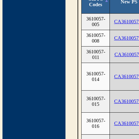
New PS 
Codes
3610057-
CA3610057
005
3610057-
CA3610057
008
3610057-
CA3610057
011
3610057-
CA3610057
014
3610057-
CA3610057
015
3610057-
CA3610057
016