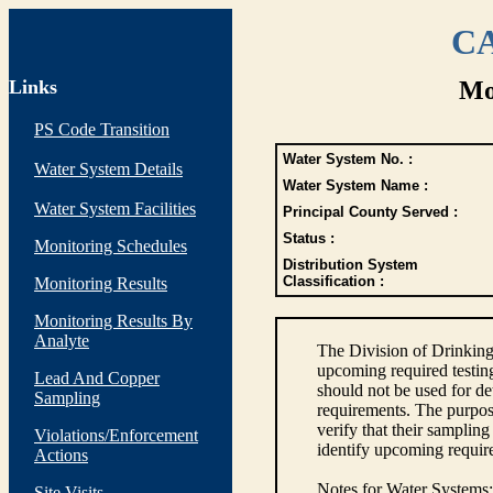
CA
Links
Mo
PS Code Transition
Water System No. :
Water System Details
Water System Name :
Water System Facilities
Principal County Served :
Status :
Monitoring Schedules
Distribution System
Classification :
Monitoring Results
Monitoring Results By
Analyte
The Division of Drinking
upcoming required testin
Lead And Copper
should not be used for d
Sampling
requirements. The purpose
verify that their sampli
Violations/Enforcement
identify upcoming requir
Actions
Notes for Water Systems
:
Site Visits