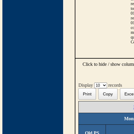
r
t
0
r
0
co
m
qu
C
Click to hide / show colu
Display
records
Print
Copy
Exce
Moni
Old PS