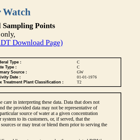
r Watch
l Sampling Points
only,
DT Download Page)
eral Type :
C
te Type :
C
imary Source :
GW
ivity Date :
01-01-1976
 Treatment Plant Classification :
T2
e care in interpreting these data. Data that does not
nd the provided data may not be representative of
articular source of water at a given concentration
ystem to its customers, or, if served, that the
sources or may treat or blend them prior to serving the