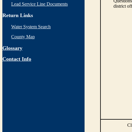
Questions
Lead Service Line Documents
district of
Return Links
Water System Search
County Map
Glossary
Contact Info
Cl