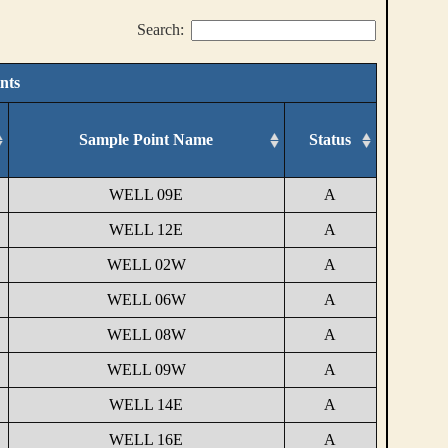
Search:
nts
Sample Point Name
Status
WELL 09E
A
WELL 12E
A
WELL 02W
A
WELL 06W
A
WELL 08W
A
WELL 09W
A
WELL 14E
A
WELL 16E
A