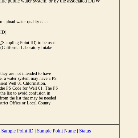
cific public water system, or by the associated DDW
o upload water quality data
 ID)
Sampling Point ID) to be used
 (California Laboratory Intake
they are not intended to have
le, a water system may have a PS
sent Well 01 Chlorination.
 the PS Code for Well 01. The PS
e list to avoid confusion in
 from the list that may be needed
strict Office or Local County
|
Sample Point ID
|
Sample Point Name
|
Status