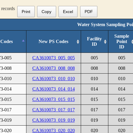
records
Print
Copy
Excel
PDF
Water System Sampling Poi
Sample
Facility
 Codes
New PS Codes
Point
ID
ID
3-005
CA3610073_005_005
005
005
3-008
CA3610073_008_008
008
008
3-010
CA3610073_010_010
010
010
3-014
CA3610073_014_014
014
014
3-015
CA3610073_015_015
015
015
3-017
CA3610073_017_017
017
017
3-019
CA3610073_019_019
019
019
3-020
CA3610073_020_020
020
020