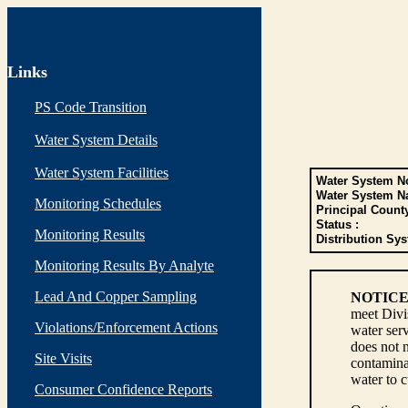
Links
PS Code Transition
Water System Details
Water System Facilities
Water System No
Water System N
Monitoring Schedules
Principal Count
Status :
Monitoring Results
Distribution Sys
Monitoring Results By Analyte
Lead And Copper Sampling
NOTICE
meet Divi
Violations/Enforcement Actions
water serv
does not n
Site Visits
contaminan
water to 
Consumer Confidence Reports