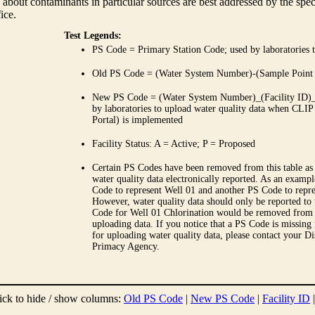
 about contaminants in particular sources are best addressed by the spe
fice.
Test Legends:
PS Code = Primary Station Code; used by laboratories t
Old PS Code = (Water System Number)-(Sample Point
New PS Code = (Water System Number)_(Facility ID)_(
by laboratories to upload water quality data when CLIP
Portal) is implemented
Facility Status: A = Active; P = Proposed
Certain PS Codes have been removed from this table as 
water quality data electronically reported. As an examp
Code to represent Well 01 and another PS Code to repre
However, water quality data should only be reported to
Code for Well 01 Chlorination would be removed from th
uploading data. If you notice that a PS Code is missing
for uploading water quality data, please contact your Di
Primacy Agency.
ick to hide / show columns:
Old PS Code
|
New PS Code
|
Facility ID