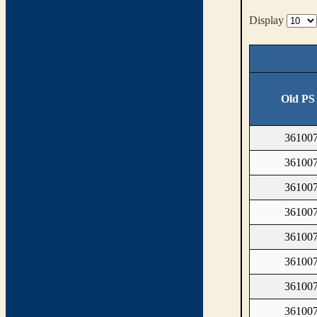
Display
Old PS
361007
361007
361007
361007
361007
361007
361007
361007