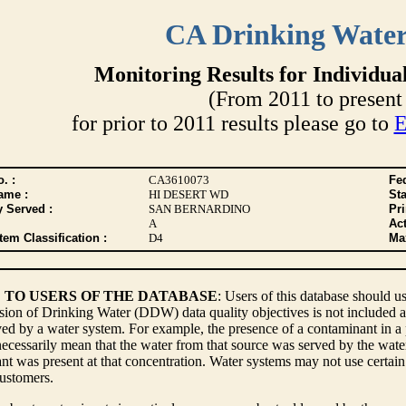
CA Drinking Wate
Monitoring Results for Individua
(From 2011 to present 
for prior to 2011 results please go to
E
. :
CA3610073
Fed
ame :
HI DESERT WD
Sta
y Served :
SAN BERNARDINO
Pr
A
Act
tem Classification :
D4
Max
 TO USERS OF THE DATABASE
: Users of this database should us
sion of Drinking Water (DDW) data quality objectives is not included a
ed by a water system. For example, the presence of a contaminant in a p
ecessarily mean that the water from that source was served by the water s
t was present at that concentration. Water systems may not use certain 
customers.