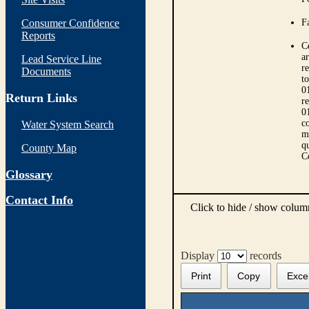
Consumer Confidence
Fa
Reports
C
ar
Lead Service Line
r
Documents
t
0
Return Links
r
0
co
Water System Search
m
qu
County Map
C
Glossary
Contact Info
Click to hide / show colu
Display
records
Print
Copy
Exce