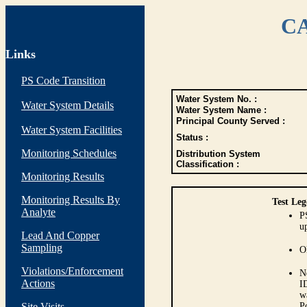
CA
Links
PS Code Transition
Water System No. :
Water System Details
Water System Name :
Principal County Served :
Water System Facilities
Status :
Monitoring Schedules
Distribution System
Classification :
Monitoring Results
Monitoring Results By
Test Leg
Analyte
P
up
Lead And Copper
Sampling
O
Violations/Enforcement
N
Actions
I
w
Site Visits
P