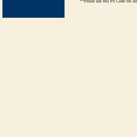
**Please use this PS Code for al