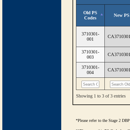
Old PS
New PS
Codes
3710301-
CA3710301
001
3710301-
CA3710301
003
3710301-
CA3710301
004
Showing 1 to 3 of 3 entries
*Please refer to the Stage 2 DBP