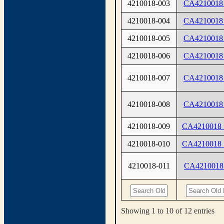
4210018-003
CA4210018
4210018-004
CA4210018
4210018-005
CA4210018
4210018-006
CA4210018
4210018-007
CA4210018
4210018-008
CA4210018
4210018-009
CA4210018
4210018-010
CA4210018
4210018-011
CA4210018
Showing 1 to 10 of 12 entries