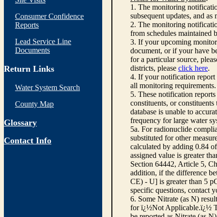
1. The monitoring notificati
subsequent updates, and as m
Consumer Confidence
2. The monitoring notifica
Reports
from schedules maintained 
Lead Service Line
3. If your upcoming monitor
Documents
document, or if your have be
for a particular source, plea
Return Links
districts, please
click here
.
4. If your notification repor
all monitoring requirements.
Water System Search
5. These notification report
constituents, or constituent
County Map
database is unable to accura
frequency for large water sy
Glossary
5a. For radionuclide compli
substituted for other measur
Contact Info
calculated by adding 0.84 of
assigned value is greater th
Section 64442, Article 5, Ch
addition, if the difference
CE) - U] is greater than 5 
specific questions, contact 
6. Some Nitrate (as N) resul
for ï¿½Not Applicable.ï¿½ Th
be reported as Nitrate (as N)