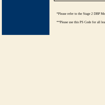
*Please refer to the Stage 2 DBP Mo
**Please use this PS Code for all le