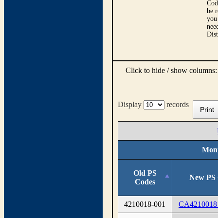
Cod
be r
you 
need
Dis
Click to hide / show columns
Display
records
Print
Moni
Old PS
New PS 
Codes
4210018-001
CA4210018