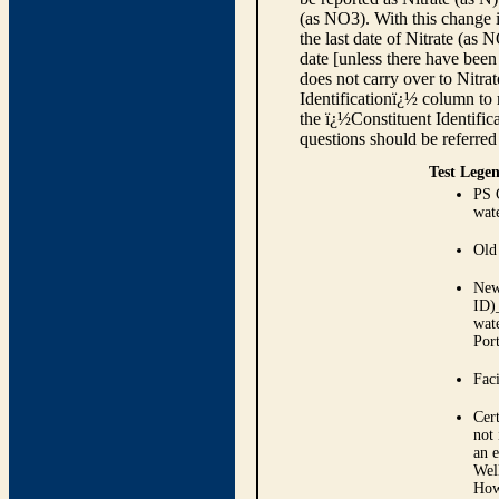
(as NO3). With this change i
the last date of Nitrate (as 
date [unless there have been
does not carry over to Nitra
Identificationï¿½ column to r
the ï¿½Constituent Identif
questions should be referred
Test Legen
PS 
wate
Old
New
ID)_
wat
Port
Faci
Cert
not 
an 
Well
Howe