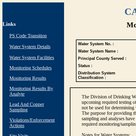
CA
Links
Mo
PS Code Transition
Water System No. :
Water System Details
Water System Name :
Water System Facilities
Principal County Served :
Status :
Monitoring Schedules
Distribution System
Classification :
Monitoring Results
Monitoring Results By
Analyte
The Division of Drinking Wa
upcoming required testing o
Lead And Copper
not be used for determining
Sampling
The purpose for providing th
sampling and analyses have
Violations/Enforcement
required monitoring/samplin
Actions
Notes for Water Systems
:
Site Visits