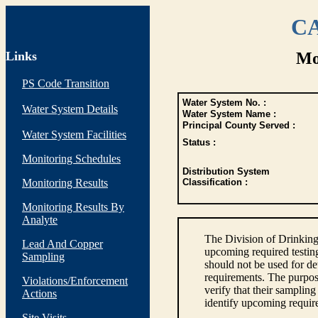
CA
Links
Mo
PS Code Transition
Water System No. :
Water System Details
Water System Name :
Principal County Served :
Water System Facilities
Status :
Monitoring Schedules
Distribution System
Monitoring Results
Classification :
Monitoring Results By
Analyte
The Division of Drinking
Lead And Copper
upcoming required testin
Sampling
should not be used for d
requirements. The purpose
Violations/Enforcement
verify that their sampli
Actions
identify upcoming requir
Site Visits