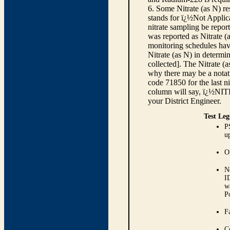
6. Some Nitrate (as N) re
stands for ï¿½Not Applica
nitrate sampling be report
was reported as Nitrate (
monitoring schedules have
Nitrate (as N) in determi
collected]. The Nitrate (
why there may be a notati
code 71850 for the last ni
column will say, ï¿½NIT
your District Engineer.
Test Leg
P
up
O
N
I
w
P
Fa
C