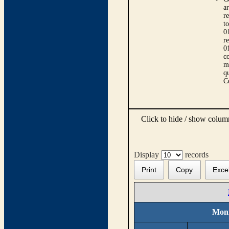
ar
r
t
0
r
0
co
m
qu
C
Click to hide / show colu
Display
records
Print
Copy
Exce
Moni