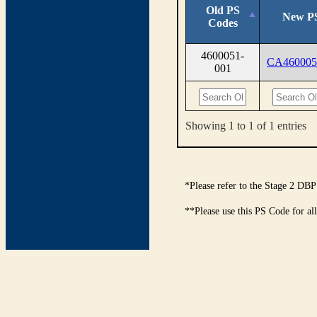
Old PS
New P
Codes
4600051-
CA460005
001
Showing 1 to 1 of 1 entries
*Please refer to the Stage 2 DBP
**Please use this PS Code for al