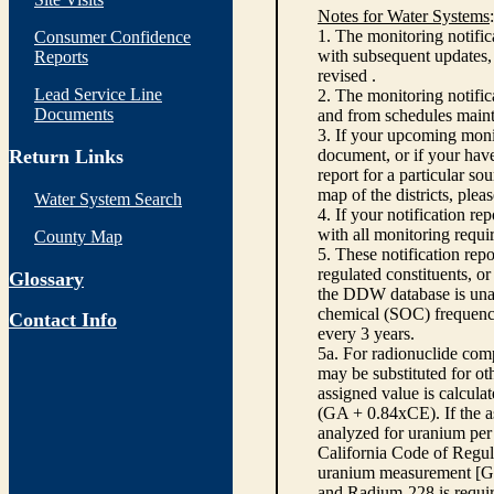
Notes for Water Systems
:
1. The monitoring notific
Consumer Confidence
with subsequent updates, 
Reports
revised .
Lead Service Line
2. The monitoring notifi
Documents
and from schedules main
3. If your upcoming monit
Return Links
document, or if your have
report for a particular so
map of the districts, plea
Water System Search
4. If your notification re
with all monitoring requi
County Map
5. These notification rep
regulated constituents, o
Glossary
the DDW database is unabl
chemical (SOC) frequency
Contact Info
every 3 years.
5a. For radionuclide com
may be substituted for o
assigned value is calcula
(GA + 0.84xCE). If the as
analyzed for uranium per 
California Code of Regula
uranium measurement [GA 
and Radium-228 is requir