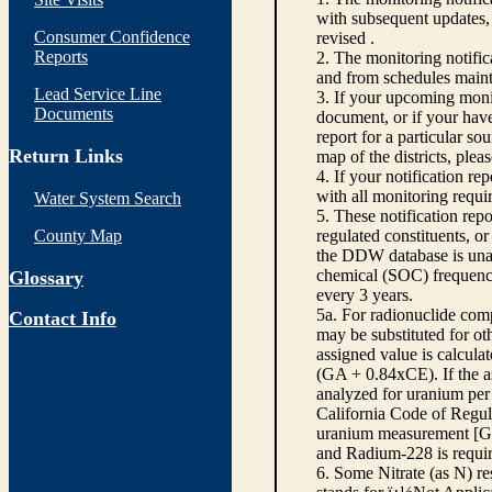
with subsequent updates, 
Consumer Confidence
revised .
Reports
2. The monitoring notifi
and from schedules main
Lead Service Line
3. If your upcoming monit
Documents
document, or if your have
report for a particular so
Return Links
map of the districts, plea
4. If your notification re
with all monitoring requi
Water System Search
5. These notification rep
County Map
regulated constituents, o
the DDW database is unabl
chemical (SOC) frequency
Glossary
every 3 years.
5a. For radionuclide com
Contact Info
may be substituted for o
assigned value is calcula
(GA + 0.84xCE). If the as
analyzed for uranium per 
California Code of Regula
uranium measurement [GA 
and Radium-228 is requir
6. Some Nitrate (as N) re