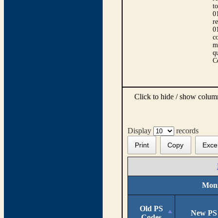
t
0
r
0
co
m
qu
C
Click to hide / show colu
Display
records
Print
Copy
Exce
Moni
Old PS
New PS
Codes