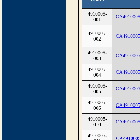
4910005-
CA4910005
001
4910005-
CA4910005
002
4910005-
CA4910005
003
4910005-
CA4910005
004
4910005-
CA4910005
005
4910005-
CA4910005
006
4910005-
CA4910005
010
4910005-
CA4910005