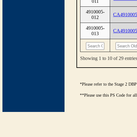
011
4910005-
CA4910005
012
4910005-
CA4910005
013
Showing 1 to 10 of 29 entrie
*Please refer to the Stage 2 DBP
**Please use this PS Code for al