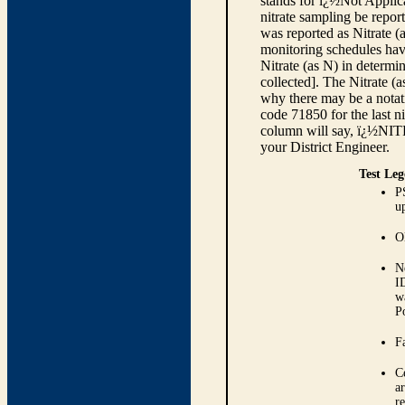
stands for ï¿½Not Applica
nitrate sampling be report
was reported as Nitrate (
monitoring schedules have
Nitrate (as N) in determi
collected]. The Nitrate (
why there may be a notati
code 71850 for the last ni
column will say, ï¿½NIT
your District Engineer.
Test Leg
P
up
O
N
I
w
P
Fa
C
ar
r