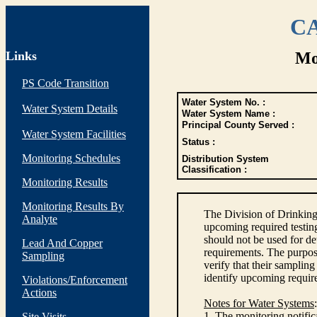
CA
Links
Mo
PS Code Transition
Water System No. :
Water System Details
Water System Name :
Principal County Served :
Water System Facilities
Status :
Monitoring Schedules
Distribution System
Classification :
Monitoring Results
Monitoring Results By
The Division of Drinking
Analyte
upcoming required testin
should not be used for d
Lead And Copper
requirements. The purpose
Sampling
verify that their sampli
identify upcoming requir
Violations/Enforcement
Actions
Notes for Water Systems
:
1. The monitoring notific
Site Visits