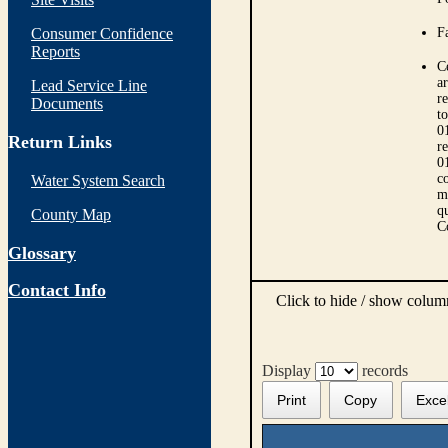
Consumer Confidence
Fa
Reports
C
ar
Lead Service Line
r
Documents
t
0
Return Links
r
0
co
Water System Search
m
qu
County Map
C
Glossary
Contact Info
Click to hide / show colu
Display
records
Print
Copy
Exce