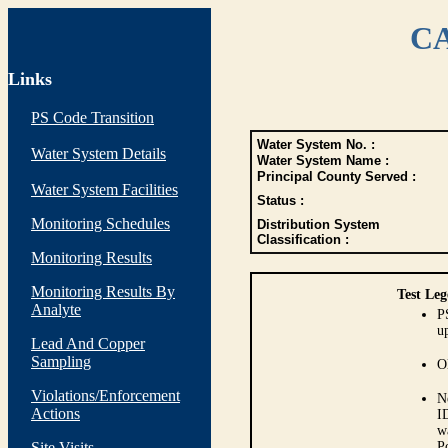
CA
Links
PS Code Transition
Water System No. :
Water System Details
Water System Name :
Principal County Served :
Water System Facilities
Status :
Monitoring Schedules
Distribution System
Classification :
Monitoring Results
Monitoring Results By
Test Leg
Analyte
P
up
Lead And Copper
Sampling
O
Violations/Enforcement
N
Actions
I
w
Site Visits
P