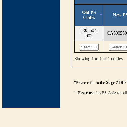
Old PS
New PS
Codes
5305504-
CA530550
002
Showing 1 to 1 of 1 entries
*Please refer to the Stage 2 DBP
**Please use this PS Code for al