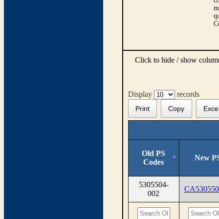
co
m
qu
C
Click to hide / show colu
Display
records
Print
Copy
Exce
Old PS
New PS
Codes
5305504-
CA530550
002