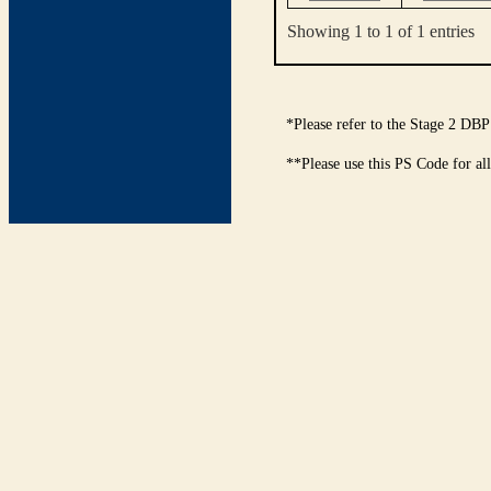
Showing 1 to 1 of 1 entries
*Please refer to the Stage 2 DBP
**Please use this PS Code for al