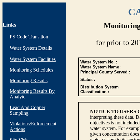
CA
Links
Monitoring
PS Code Transition
for prior to 20
Water System Details
Water System Facilities
Water System No. :
Water System Name :
Monitoring Schedules
Principal County Served :
Status :
Monitoring Results
Distribution System
Monitoring Results By
Classification :
Analyte
Lead And Copper
NOTICE TO USERS 
Sampling
interpreting these data. 
objectives is not include
Violations/Enforcement
water system. For example
Actions
given concentration does 
water system to its custom
Site Visits