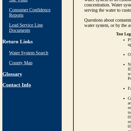
concentration. Water syst
Consumer Confidence
serving the water to cust
Reports
Questions about contamina
Lead Service Line
water system, or by the a
Documents
Test Leg
P
Return Links
up
Water System Search
O
County Map
N
I
Glossary
w
P
Contact Info
Fa
C
ar
r
t
0
r
0