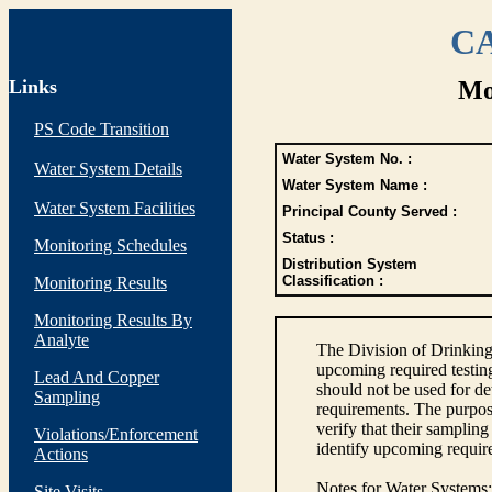
CA
Links
Mo
PS Code Transition
Water System No. :
Water System Details
Water System Name :
Water System Facilities
Principal County Served :
Status :
Monitoring Schedules
Distribution System
Classification :
Monitoring Results
Monitoring Results By
Analyte
The Division of Drinking
upcoming required testin
Lead And Copper
should not be used for d
Sampling
requirements. The purpose
verify that their sampli
Violations/Enforcement
identify upcoming requir
Actions
Notes for Water Systems
:
Site Visits