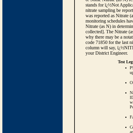
stands for ï¿½Not Applica
nitrate sampling be report
was reported as Nitrate (
monitoring schedules have
Nitrate (as N) in determi
collected]. The Nitrate (
why there may be a notati
code 71850 for the last ni
column will say, ï¿½NIT
your District Engineer.
Test Leg
P
up
O
N
I
w
P
Fa
C
ar