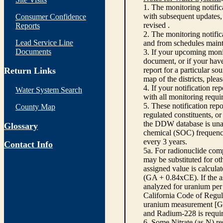
1. The monitoring notific
with subsequent updates, 
Consumer Confidence
revised .
Reports
2. The monitoring notifi
Lead Service Line
and from schedules main
Documents
3. If your upcoming monit
document, or if your have
Return Links
report for a particular so
map of the districts, plea
4. If your notification re
Water System Search
with all monitoring requi
5. These notification rep
County Map
regulated constituents, o
the DDW database is unabl
Glossary
chemical (SOC) frequency
every 3 years.
Contact Info
5a. For radionuclide com
may be substituted for o
assigned value is calcula
(GA + 0.84xCE). If the as
analyzed for uranium per 
California Code of Regula
uranium measurement [GA 
and Radium-228 is requir
6. Some Nitrate (as N) re