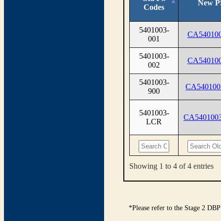
New P
Codes
5401003-
CA540100
001
5401003-
CA540100
002
5401003-
CA540100
900
5401003-
CA540100
LCR
Showing 1 to 4 of 4 entries
*Please refer to the Stage 2 DBP