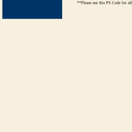
**Please use this PS Code for al