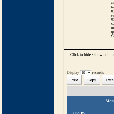
r
t
0
r
0
co
m
qu
C
Click to hide / show colu
Display
records
Print
Copy
Exce
Moni
Old PS