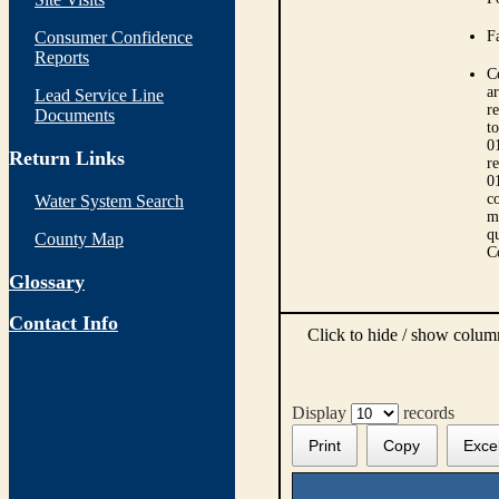
Consumer Confidence
Fa
Reports
C
ar
Lead Service Line
r
Documents
t
0
Return Links
r
0
co
Water System Search
m
qu
County Map
C
Glossary
Contact Info
Click to hide / show colu
Display
records
Print
Copy
Exce