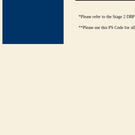
*Please refer to the Stage 2 DBP
**Please use this PS Code for al