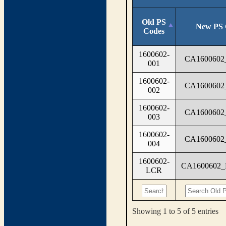
Old PS
New PS 
Codes
1600602-
CA1600602
001
1600602-
CA1600602
002
1600602-
CA1600602
003
1600602-
CA1600602
004
1600602-
CA1600602
LCR
Showing 1 to 5 of 5 entries