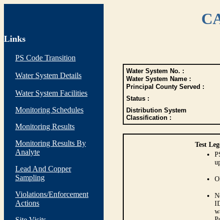
CA
Links
PS Code Transition
Water System No. :
Water System Details
Water System Name :
Principal County Served :
Water System Facilities
Status :
Monitoring Schedules
Distribution System
Classification :
Monitoring Results
Monitoring Results By
Test Leg
Analyte
P
up
Lead And Copper
Sampling
O
Violations/Enforcement
N
Actions
I
w
Site Visits
P