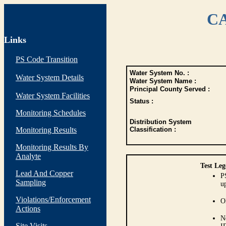
CA
Links
PS Code Transition
Water System No. :
Water System Details
Water System Name :
Principal County Served :
Water System Facilities
Status :
Monitoring Schedules
Distribution System
Monitoring Results
Classification :
Monitoring Results By
Analyte
Test Leg
Lead And Copper
P
Sampling
up
Violations/Enforcement
O
Actions
N
Site Visits