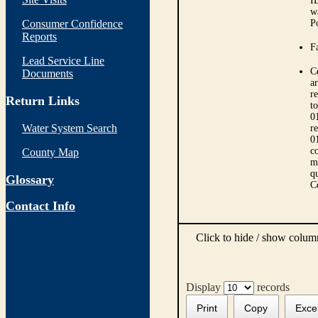
I
w
Consumer Confidence
P
Reports
Fa
Lead Service Line
C
Documents
ar
r
Return Links
t
0
Water System Search
r
0
co
County Map
m
qu
Glossary
C
Contact Info
Click to hide / show colu
Display
records
Print
Copy
Exce