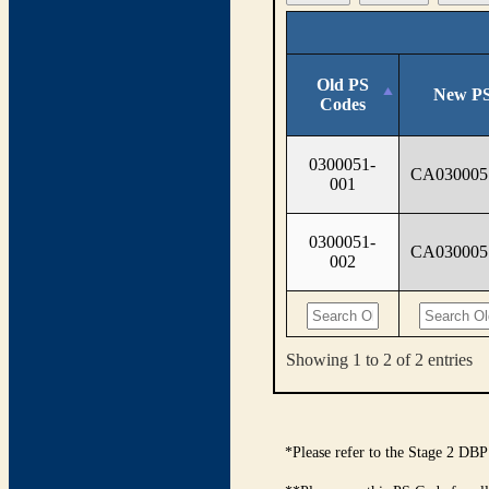
Old PS
New PS
Codes
0300051-
CA030005
001
0300051-
CA030005
002
Showing 1 to 2 of 2 entries
*Please refer to the Stage 2 DBP