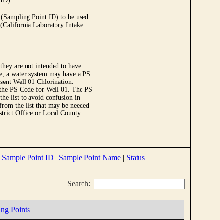
 ID)
Sampling Point ID) to be used
 (California Laboratory Intake
they are not intended to have
le, a water system may have a PS
sent Well 01 Chlorination.
 the PS Code for Well 01. The PS
e list to avoid confusion in
 from the list that may be needed
strict Office or Local County
|
Sample Point ID
|
Sample Point Name
|
Status
Search:
ing Points