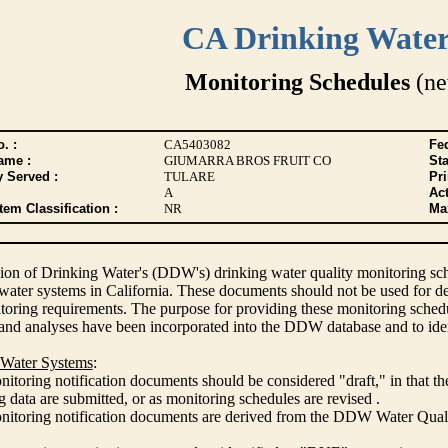
CA Drinking Wate
Monitoring Schedules
(ne
. :
CA5403082
Fed
ame :
GIUMARRA BROS FRUIT CO
Sta
y Served :
TULARE
Pr
A
Act
tem Classification :
NR
Max
ion of Drinking Water's (DDW's) drinking water quality monitoring sche
 water systems in California. These documents should not be used for d
oring requirements. The purpose for providing these monitoring schedule
and analyses have been incorporated into the DDW database and to ide
 Water Systems
:
itoring notification documents should be considered "draft," in that t
 data are submitted, or as monitoring schedules are revised .
nitoring notification documents are derived from the DDW Water Qua