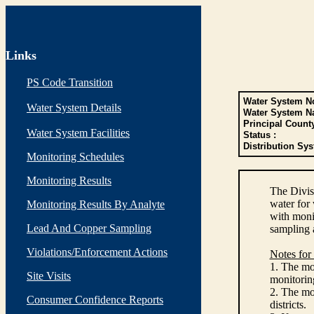
Links
PS Code Transition
Water System No
Water System Details
Water System N
Principal Count
Water System Facilities
Status :
Distribution Sys
Monitoring Schedules
Monitoring Results
The Divis
water for
Monitoring Results By Analyte
with monit
Lead And Copper Sampling
sampling 
Violations/Enforcement Actions
Notes for
1. The mon
Site Visits
monitoring
2. The mo
Consumer Confidence Reports
districts.