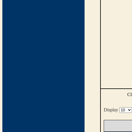
Cl
Display