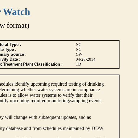
r Watch
w format)
eral Type :
NC
te Type :
NC
imary Source :
GW
ivity Date :
04-28-2014
 Treatment Plant Classification :
TD
dules identify upcoming required testing of drinking
etermining whether water systems are in compliance
s is to allow water systems to verify that their
ntify upcoming required monitoring/sampling events.
hey will change with subsequent updates, and as
lity database and from schedules maintained by DDW