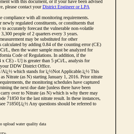
ement with this document, or if your have been advised
rce, please contact your
District Engineer or LPA
cate compliance with all monitoring requirements.
r newly regulated constituents, or constituents that
to accurately forecast the vulnerable non-volatile
3,300 people of 2 quarters every 3 years.
 measurement may be substituted for other
 calculated by adding 0.84 of the counting error (CE)
 pCi/L, then the water sample must be analyzed for
fornia Code of Regulations. In addition, if the
 CE) - U] is greater than 5 pCi/L, analysis for
 your DDW District Office.
¿½N/Aï¿½ which stands for ï¿½Not Applicable.ï¿½ This
as Nitrate (as N) starting January 1, 2016. Prior nitrate
 requirements, the monitoring schedules have captured
ermining the next due date [unless there have been
 carry over to Nitrate (as N) which is why there may
e 71850 for the last nitrate result. In these instances,
see 71850].ï¿½ Any questions should be referred to
o upload water quality data