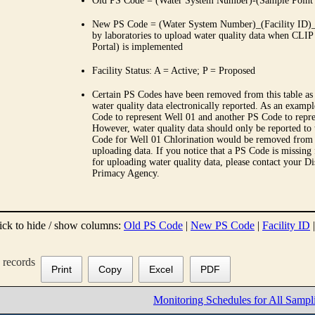
Old PS Code = (Water System Number)-(Sample Point
New PS Code = (Water System Number)_(Facility ID)_(
by laboratories to upload water quality data when CLIP
Portal) is implemented
Facility Status: A = Active; P = Proposed
Certain PS Codes have been removed from this table as 
water quality data electronically reported. As an examp
Code to represent Well 01 and another PS Code to repre
However, water quality data should only be reported to
Code for Well 01 Chlorination would be removed from th
uploading data. If you notice that a PS Code is missing
for uploading water quality data, please contact your Di
Primacy Agency.
ick to hide / show columns:
Old PS Code
|
New PS Code
|
Facility ID
records
Print
Copy
Excel
PDF
Monitoring Schedules for All Sampl