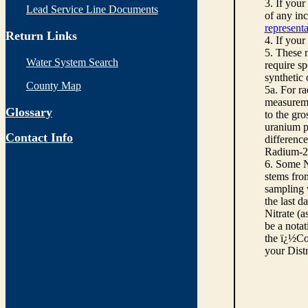
3. If you
Lead Service Line Documents
of any inc
representa
Return Links
4. If your
5. These n
Water System Search
require sp
synthetic
County Map
5a. For r
measureme
Glossary
to the gro
uranium pe
Contact Info
differenc
Radium-22
6. Some N
stems from
sampling w
the last d
Nitrate (a
be a notat
the ï¿½Co
your Dist