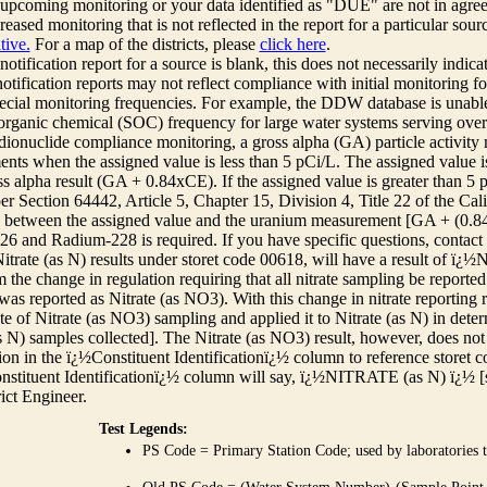
r upcoming monitoring or your data identified as "DUE" are not in agre
reased monitoring that is not reflected in the report for a particular sou
tive.
For a map of the districts, please
click here
.
 notification report for a source is blank, this does not necessarily indi
otification reports may not reflect compliance with initial monitoring fo
ecial monitoring frequencies. For example, the DDW database is unable 
 organic chemical (SOC) frequency for large water systems serving over 
adionuclide compliance monitoring, a gross alpha (GA) particle activity
nts when the assigned value is less than 5 pCi/L. The assigned value is
ss alpha result (GA + 0.84xCE). If the assigned value is greater than 5
r Section 64442, Article 5, Chapter 15, Division 4, Title 22 of the Cali
e between the assigned value and the uranium measurement [GA + (0.84 x
6 and Radium-228 is required. If you have specific questions, contact
itrate (as N) results under storet code 00618, will have a result of ï
 the change in regulation requiring that all nitrate sampling be reported 
as reported as Nitrate (as NO3). With this change in nitrate reporting
ate of Nitrate (as NO3) sampling and applied it to Nitrate (as N) in det
s N) samples collected]. The Nitrate (as NO3) result, however, does not
ion in the ï¿½Constituent Identificationï¿½ column to reference storet cod
nstituent Identificationï¿½ column will say, ï¿½NITRATE (as N) ï¿½ [
rict Engineer.
Test Legends:
PS Code = Primary Station Code; used by laboratories t